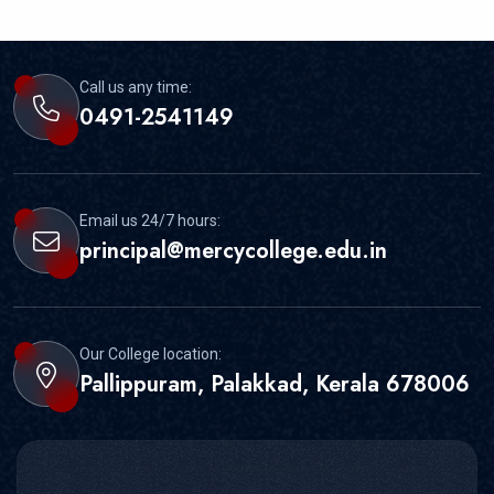
Call us any time:
0491-2541149
Email us 24/7 hours:
principal@mercycollege.edu.in
Our College location:
Pallippuram, Palakkad, Kerala 678006