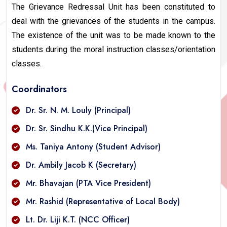
The Grievance Redressal Unit has been constituted to
deal with the grievances of the students in the campus.
The existence of the unit was to be made known to the
students during the moral instruction classes/orientation
classes.
Coordinators
Dr. Sr. N. M. Louly (Principal)
Dr. Sr. Sindhu K.K.(Vice Principal)
Ms. Taniya Antony (Student Advisor)
Dr. Ambily Jacob K (Secretary)
Mr. Bhavajan (PTA Vice President)
Mr. Rashid (Representative of Local Body)
Lt. Dr. Liji K.T. (NCC Officer)