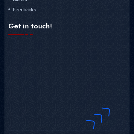
Feedbacks
Get in touch!