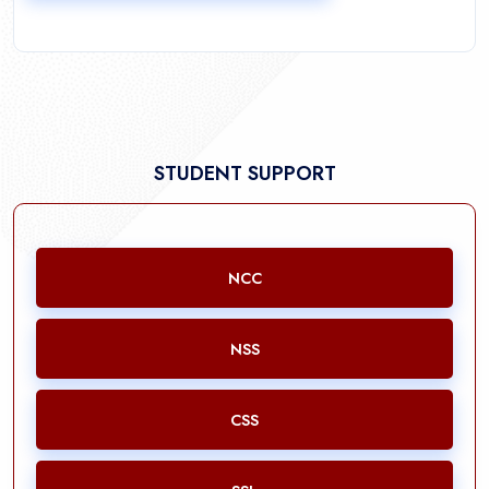
STUDENT SUPPORT
NCC
NSS
CSS