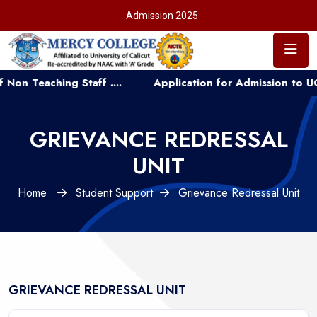
Admission 2025
eaching Staff ....
Application for Admission to UG Cou
GRIEVANCE REDRESSAL
UNIT
Home
Student Support
Grievance Redressal Unit
GRIEVANCE REDRESSAL UNIT