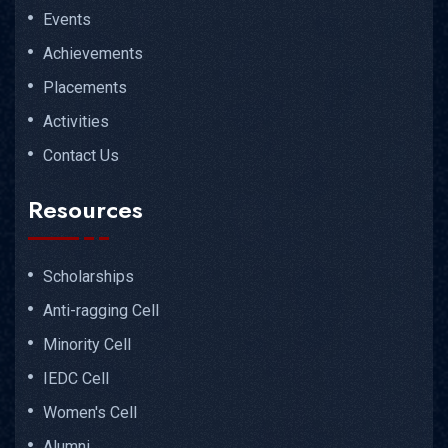
Events
Achievements
Placements
Activities
Contact Us
Resources
Scholarships
Anti-ragging Cell
Minority Cell
IEDC Cell
Women's Cell
Alumni