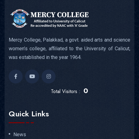
Mercy College, Palakkad, a govt. aided arts and science
women’s college, affiliated to the University of Calicut,
was established in the year 1964.
0
Total Visitors :
Quick Links
News