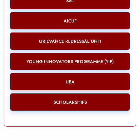
SSL
AICUF
GRIEVANCE REDRESSAL UNIT
YOUNG INNOVATORS PROGRAMME (YIP)
UBA
SCHOLARSHIPS