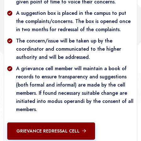
given point of time to voice their concerns.
A suggestion box is placed in the campus to put
the complaints/concerns. The box is opened once
in two months for redressal of the complaints.
The concern/issue will be taken up by the
coordinator and communicated to the higher
authority and will be addressed.
A grievance cell member will maintain a book of
records to ensure transparency and suggestions
(both formal and informal) are made by the cell
members. If found necessary suitable change are
initiated into modus operandi by the consent of all
members.
GRIEVANCE REDRESSAL CELL