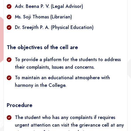
Adv. Beena P. V. (Legal Advisor)
Ms. Soji Thomas (Librarian)
Dr. Sreejith P. A. (Physical Education)
The objectives of the cell are
To provide a platform for the students to address
their complaints, Issues and concerns.
To maintain an educational atmosphere with
harmony in the College.
Procedure
The student who has any complaints if requires
urgent attention can visit the grievance cell at any