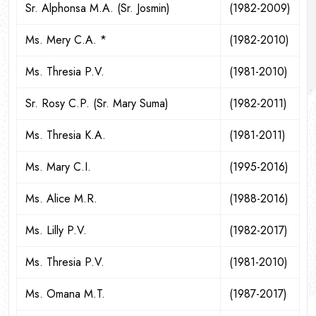
Sr. Alphonsa M.A. (Sr. Josmin)
(1982-2009)
Ms. Mery C.A. *
(1982-2010)
Ms. Thresia P.V.
(1981-2010)
Sr. Rosy C.P. (Sr. Mary Suma)
(1982-2011)
Ms. Thresia K.A.
(1981-2011)
Ms. Mary C.I.
(1995-2016)
Ms. Alice M.R.
(1988-2016)
Ms. Lilly P.V.
(1982-2017)
Ms. Thresia P.V.
(1981-2010)
Ms. Omana M.T.
(1987-2017)