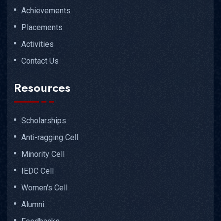
Achievements
Placements
Activities
Contact Us
Resources
Scholarships
Anti-ragging Cell
Minority Cell
IEDC Cell
Women's Cell
Alumni