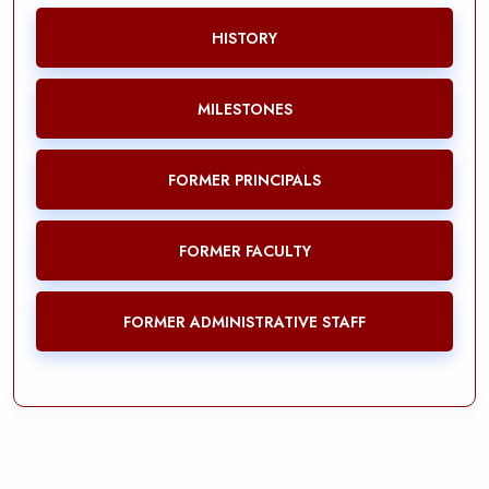
HISTORY
MILESTONES
FORMER PRINCIPALS
FORMER FACULTY
FORMER ADMINISTRATIVE STAFF