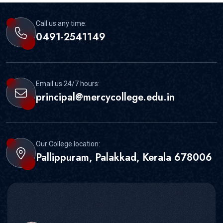
Call us any time:
0491-2541149
Email us 24/7 hours:
principal@mercycollege.edu.in
Our College location:
Pallippuram, Palakkad, Kerala 678006