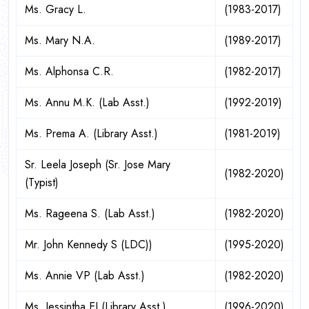
Ms. Gracy L.
(1983-2017)
Ms. Mary N.A.
(1989-2017)
Ms. Alphonsa C.R.
(1982-2017)
Ms. Annu M.K. (Lab Asst.)
(1992-2019)
Ms. Prema A. (Library Asst.)
(1981-2019)
Sr. Leela Joseph (Sr. Jose Mary
(1982-2020)
(Typist)
Ms. Rageena S. (Lab Asst.)
(1982-2020)
Mr. John Kennedy S (LDC))
(1995-2020)
Ms. Annie VP (Lab Asst.)
(1982-2020)
Ms. Jessintha EJ (Library Asst.)
(1996-2020)