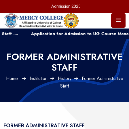
Admission 2025
..
Application for Admission to UG Course Management 
FORMER ADMINISTRATIVE
STAFF
Home
Institution
History
Former Administrative
Staff
FORMER ADMINISTRATIVE STAFF