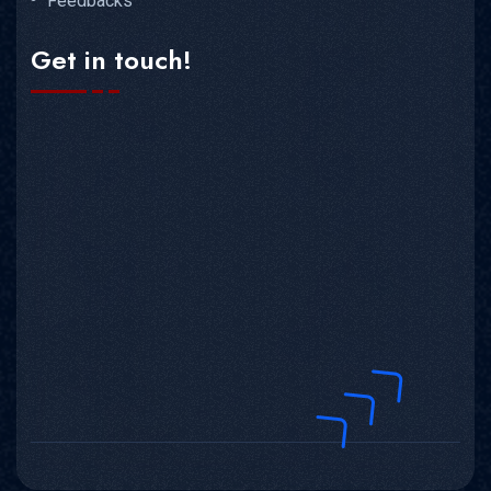
Feedbacks
Get in touch!