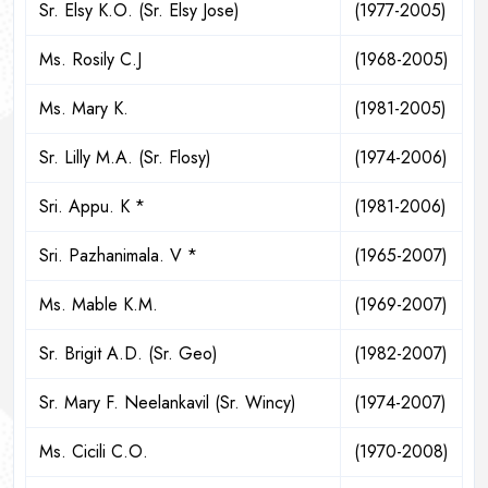
Sr. Elsy K.O. (Sr. Elsy Jose)
(1977-2005)
Ms. Rosily C.J
(1968-2005)
Ms. Mary K.
(1981-2005)
Sr. Lilly M.A. (Sr. Flosy)
(1974-2006)
Sri. Appu. K *
(1981-2006)
Sri. Pazhanimala. V *
(1965-2007)
Ms. Mable K.M.
(1969-2007)
Sr. Brigit A.D. (Sr. Geo)
(1982-2007)
Sr. Mary F. Neelankavil (Sr. Wincy)
(1974-2007)
Ms. Cicili C.O.
(1970-2008)