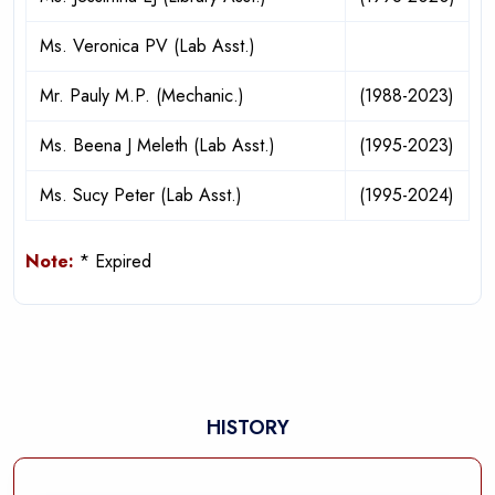
Ms. Veronica PV (Lab Asst.)
Mr. Pauly M.P. (Mechanic.)
(1988-2023)
Ms. Beena J Meleth (Lab Asst.)
(1995-2023)
Ms. Sucy Peter (Lab Asst.)
(1995-2024)
Note:
* Expired
HISTORY