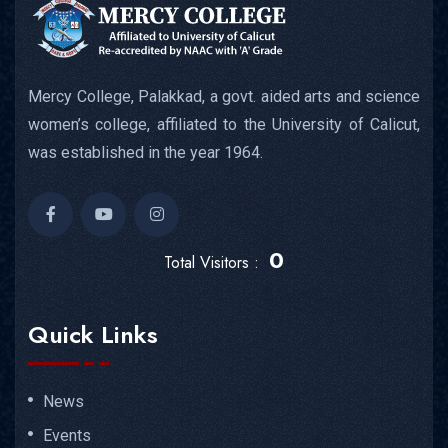
Mercy College, Palakkad, a govt. aided arts and science
women’s college, affiliated to the University of Calicut,
was established in the year 1964.
0
Total Visitors :
Quick Links
News
Events