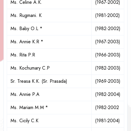
Ms. Celine A.K.
(1967-2002)
Ms. Rugmani. K
(1981-2002)
Ms. Baby O.L *
(1982-2002)
Ms. Annie K.R *
(1967-2003)
Ms. Rita P.R
(1966-2003)
Ms. Kochumary C.P
(1982-2003)
Sr. Treasa K.K. (Sr. Prasada)
(1969-2003)
Ms. Annie P.A
(1982-2004)
Ms. Mariam M.M *
(1982-2002
Ms. Cicily C.K
(1981-2004)