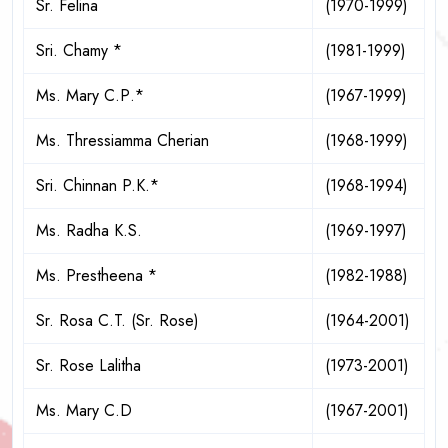
Sr. Felina
(1970-1999)
Sri. Chamy *
(1981-1999)
Ms. Mary С.Р.*
(1967-1999)
Ms. Thressiamma Cherian
(1968-1999)
Sri. Chinnan P.K.*
(1968-1994)
Ms. Radha K.S.
(1969-1997)
Ms. Prestheena *
(1982-1988)
Sr. Rosa C.T. (Sr. Rose)
(1964-2001)
Sr. Rose Lalitha
(1973-2001)
Ms. Mary C.D
(1967-2001)