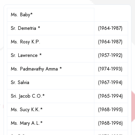
Ms. Baby*
Sr. Demetria *
(1964-1987)
Ms. Rosy K.Ρ.
(1964-1987)
Sr. Lawrence *
(1957-1992)
Ms. Padmavathy Amma *
(1974-1993)
Sr. Salvia
(1967-1994)
Sri. Jacob C.O.*
(1965-1994)
Ms. Sucy K.Κ.*
(1968-1995)
Ms. Mary A.L.*
(1968-1996)