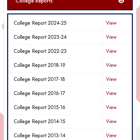
College Reports
College Report 2024-25
View
College Report 2023-24
View
College Report 2022-23
View
College Report 2018-19
View
College Report 2017-18
View
College Report 2016-17
View
College Report 2015-16
View
College Report 2014-15
View
College Report 2013-14
View