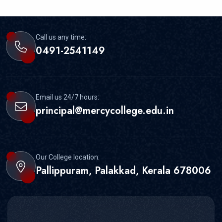
Call us any time:
0491-2541149
Email us 24/7 hours:
principal@mercycollege.edu.in
Our College location:
Pallippuram, Palakkad, Kerala 678006