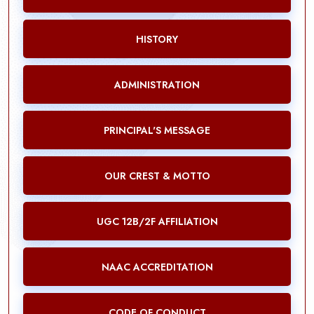
HISTORY
ADMINISTRATION
PRINCIPAL'S MESSAGE
OUR CREST & MOTTO
UGC 12B/2F AFFILIATION
NAAC ACCREDITATION
CODE OF CONDUCT