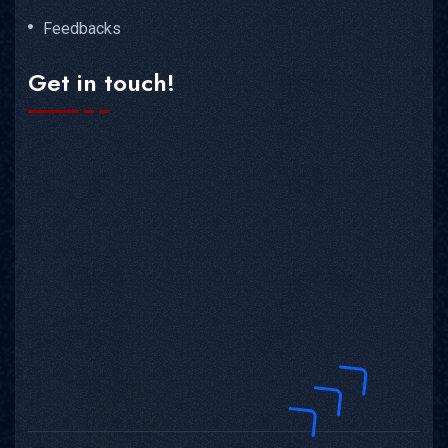
Feedbacks
Get in touch!