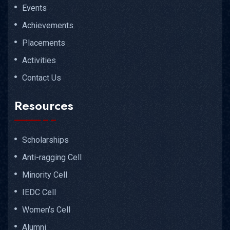
Events
Achievements
Placements
Activities
Contact Us
Resources
Scholarships
Anti-ragging Cell
Minority Cell
IEDC Cell
Women's Cell
Alumni