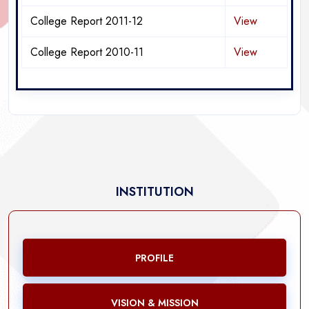
College Report 2011-12
View
College Report 2010-11
View
INSTITUTION
PROFILE
VISION & MISSION