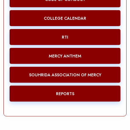
COLLEGE CALENDAR
RTI
MERCY ANTHEM
SOUHRIDA ASSOCIATION OF MERCY
REPORTS