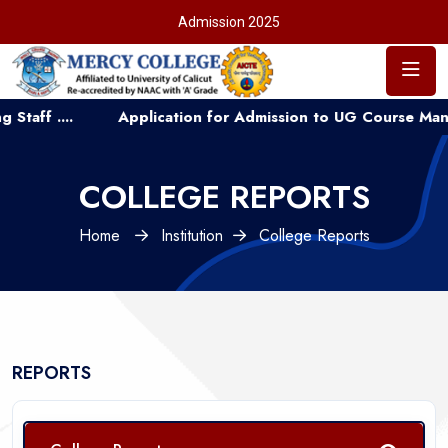
Admission 2025
 ....
Application for Admission to UG Course Manageme
COLLEGE REPORTS
Home
Institution
College Reports
REPORTS