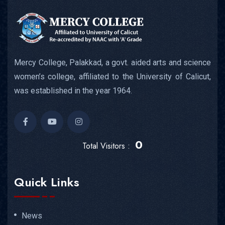
Mercy College, Palakkad, a govt. aided arts and science
women’s college, affiliated to the University of Calicut,
was established in the year 1964.
0
Total Visitors :
Quick Links
News