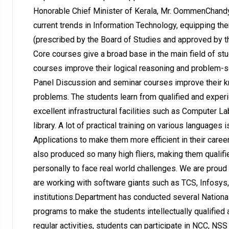
Honorable Chief Minister of Kerala, Mr. OommenChandy
current trends in Information Technology, equipping th
(prescribed by the Board of Studies and approved by the
Core courses give a broad base in the main field of st
courses improve their logical reasoning and problem-so
Panel Discussion and seminar courses improve their kn
problems. The students learn from qualified and experi
excellent infrastructural facilities such as Computer La
library. A lot of practical training on various language
Applications to make them more efficient in their caree
also produced so many high fliers, making them qualif
personally to face real world challenges. We are prou
are working with software giants such as TCS, Infosys
institutions.Department has conducted several Nationa
programs to make the students intellectually qualified 
regular activities, students can participate in NCC, NSS