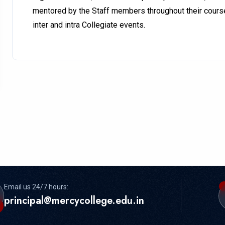
mentored by the Staff members throughout their course 
inter and intra Collegiate events.
Email us 24/7 hours:
principal@mercycollege.edu.in