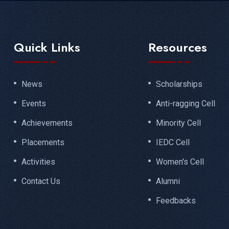
Quick Links
Resources
News
Scholarships
Events
Anti-ragging Cell
Achievements
Minority Cell
Placements
IEDC Cell
Activities
Women's Cell
Contact Us
Alumni
Feedbacks