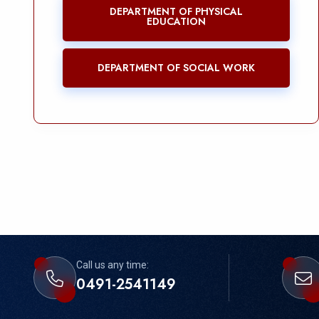
DEPARTMENT OF PHYSICAL
EDUCATION
DEPARTMENT OF SOCIAL WORK
Call us any time:
0491-2541149