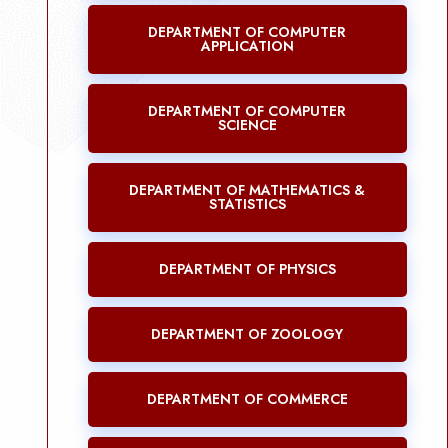
DEPARTMENT OF COMPUTER
APPLICATION
DEPARTMENT OF COMPUTER
SCIENCE
DEPARTMENT OF MATHEMATICS &
STATISTICS
DEPARTMENT OF PHYSICS
DEPARTMENT OF ZOOLOGY
DEPARTMENT OF COMMERCE