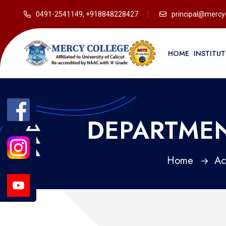
0491-2541149, +918848228427
principal@mercyc
HOME
INSTITU
DEPARTMEN
Home
Ac