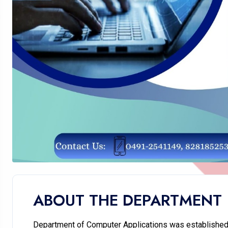
ABOUT THE DEPARTMENT
Department of Computer Applications was established 