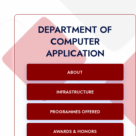
DEPARTMENT OF
COMPUTER
APPLICATION
ABOUT
INFRASTRUCTURE
PROGRAMMES OFFERED
AWARDS & HONORS