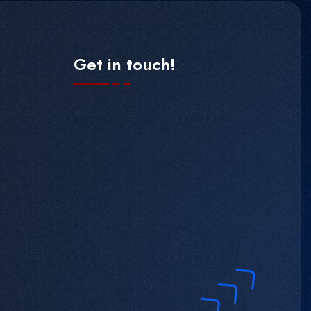
Get in touch!