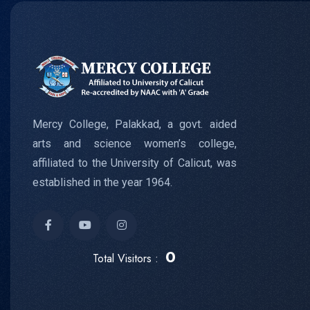
Mercy College, Palakkad, a govt. aided
arts and science women’s college,
affiliated to the University of Calicut, was
established in the year 1964.
0
Total Visitors :