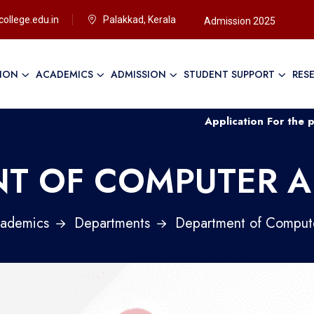
ollege.edu.in
Palakkad, Kerala
Admission 2025
TION
ACADEMICS
ADMISSION
STUDENT SUPPORT
RES
Application For the post of Non Te
T OF COMPUTER A
ademics
Departments
Department of Compute