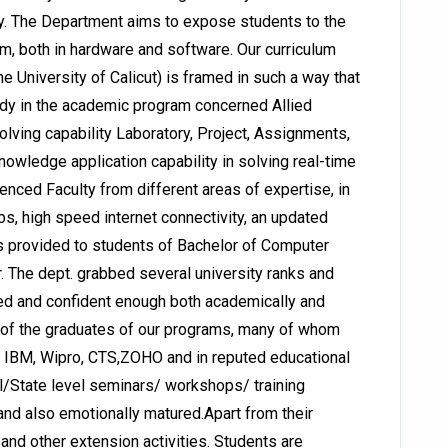
. The Department aims to expose students to the
em, both in hardware and software. Our curriculum
 University of Calicut) is framed in such a way that
udy in the academic program concerned Allied
lving capability Laboratory, Project, Assignments,
owledge application capability in solving real-time
enced Faculty from different areas of expertise, in
bs, high speed internet connectivity, an updated
s is provided to students of Bachelor of Computer
r. The dept. grabbed several university ranks and
ied and confident enough both academically and
d of the graduates of our programs, many of whom
, IBM, Wipro, CTS,ZOHO and in reputed educational
l/State level seminars/ workshops/ training
and also emotionally matured.Apart from their
 and other extension activities. Students are