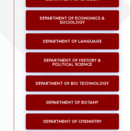
DEPARTMENT OF ECONOMICS &
SOCIOLOGY
DEPARTMENT OF LANGUAGE
DEPARTMENT OF HISTORY &
POLITICAL SCIENCE
DEPARTMENT OF BIO TECHNOLOGY
DEPARTMENT OF BOTANY
DEPARTMENT OF CHEMISTRY