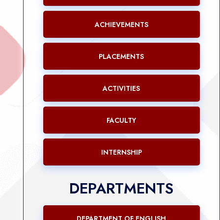
ACHIEVEMENTS
PLACEMENTS
ACTIVITIES
FACULTY
INTERNSHIP
DEPARTMENTS
DEPARTMENT OF ENGLISH