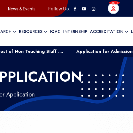
Login
Follow Us:
News & Events
EARCH
RESOURCES
IQAC
INTERNSHIP
ACCREDITATION
aching Staff ....
Application for Admission to UG Cour
PPLICATION
r Application