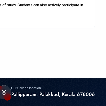
of study. Students can also actively participate in
Our College location:
Pallippuram, Palakkad, Kerala 678006