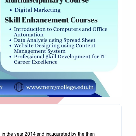
in the year 2014 and inaugurated by the then