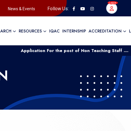
Login
Follow Us:
News & Events
EARCH
RESOURCES
IQAC
INTERNSHIP
ACCREDITATION
Application For the post of Non Teaching Staff ....
App
N