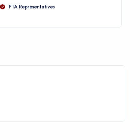
PTA Representatives