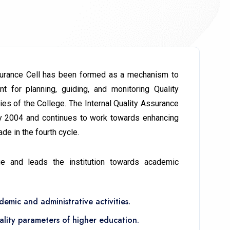
ssurance Cell has been formed as a mechanism to
ant for planning, guiding, and monitoring Quality
es of the College. The Internal Quality Assurance
ly 2004 and continues to work towards enhancing
de in the fourth cycle.
ge and leads the institution towards academic
emic and administrative activities.
ality parameters of higher education.