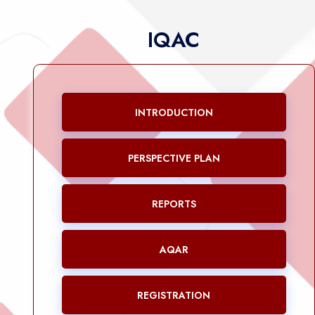
IQAC
INTRODUCTION
PERSPECTIVE PLAN
REPORTS
AQAR
REGISTRATION