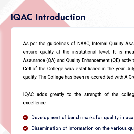
IQAC Introduction
As per the guidelines of NAAC, Internal Quality A
ensure quality at the institutional level. It is me
Assurance (QA) and Quality Enhancement (QE) activiti
Cell of the College was established in the year Ju
quality. The College has been re-accredited with A Gra
IQAC adds greatly to the strength of the colle
excellence.
Development of bench marks for quality in acad
Dissemination of information on the various qu