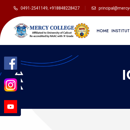
0491-2541149, +918848228427
principal@mercyc
HOME
INSTITU