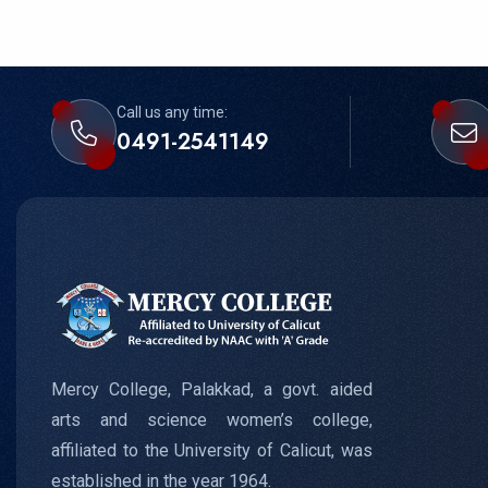
Call us any time:
0491-2541149
Mercy College, Palakkad, a govt. aided
arts and science women’s college,
affiliated to the University of Calicut, was
established in the year 1964.