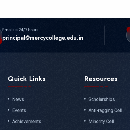
Email us 24/7 hours:
principal@mercycollege.edu.in
Quick Links
Resources
News
Scholarships
Events
Anti-ragging Cell
Achievements
Minority Cell