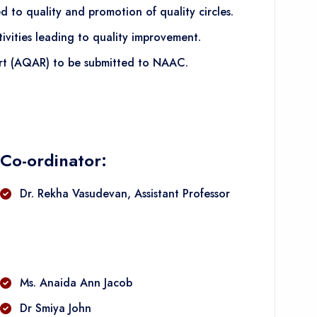
 to quality and promotion of quality circles.
vities leading to quality improvement.
ort (AQAR) to be submitted to NAAC.
Co-ordinator:
Dr. Rekha Vasudevan, Assistant Professor
Ms. Anaida Ann Jacob
Dr Smiya John