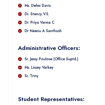
Ms. Delmi Davis
Dr. Stency V.S.
Dr. Priya Varma C
Dr Neenu A Santhosh
Administrative Officers:
Sr. Jessy Poulose (Office Suptd.)
Ms. Lissey Varkey
Sr. Triny
Student Representatives: