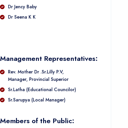
Dr Jency Baby
Dr Seena K K
Management Representatives:
Rev. Mother Dr .Sr.Lilly P.V,
Manager, Provincial Superior
Sr.Latha (Educational Councilor)
Sr.Sarupya (Local Manager)
Members of the Public: