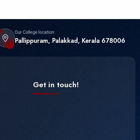
Our College location:
Pallippuram, Palakkad, Kerala 678006
Get in touch!