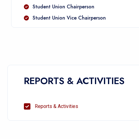
Student Union Chairperson
Student Union Vice Chairperson
REPORTS & ACTIVITIES
Reports & Activities