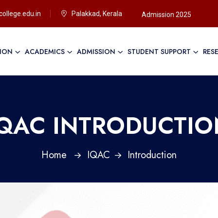
ollege.edu.in
Palakkad, Kerala
Admission 2025
TION
ACADEMICS
ADMISSION
STUDENT SUPPORT
RES
IQAC INTRODUCTIO
Home
IQAC
Introduction