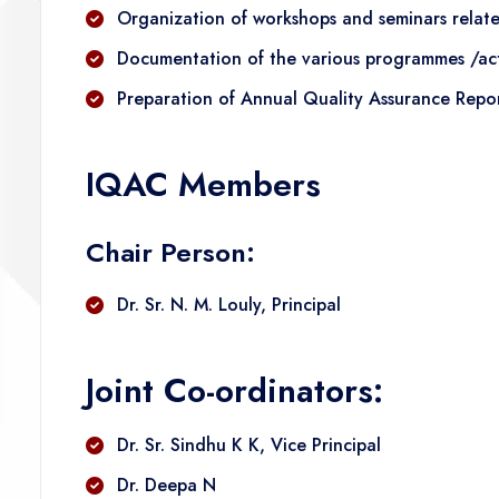
Organization of workshops and seminars related
Documentation of the various programmes /acti
Preparation of Annual Quality Assurance Rep
IQAC Members
Chair Person:
Dr. Sr. N. M. Louly, Principal
Joint Co-ordinators:
Dr. Sr. Sindhu K K, Vice Principal
Dr. Deepa N