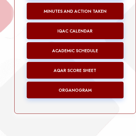
MINUTES AND ACTION TAKEN
IQAC CALENDAR
ACADEMIC SCHEDULE
AQAR SCORE SHEET
ORGANOGRAM