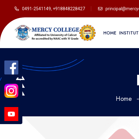
0491-2541149, +918848228427
principal@mercyc
HOME
INSTITU
Home