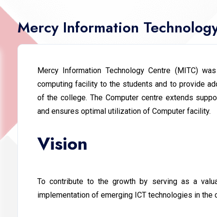
Mercy Information Technolog
Mercy Information Technology Centre (MITC) was
computing facility to the students and to provide add
of the college. The Computer centre extends support
and ensures optimal utilization of Computer facility.
Vision
To contribute to the growth by serving as a valua
implementation of emerging ICT technologies in the 