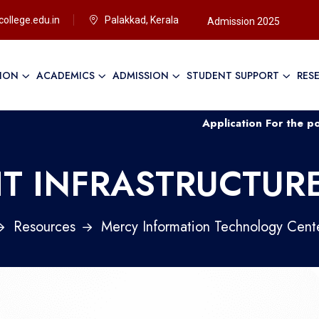
ollege.edu.in
Palakkad, Kerala
Admission 2025
TION
ACADEMICS
ADMISSION
STUDENT SUPPORT
RES
Application For the post of Non
IT INFRASTRUCTUR
Resources
Mercy Information Technology Cent