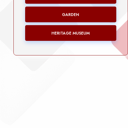
GARDEN
HERITAGE MUSEUM