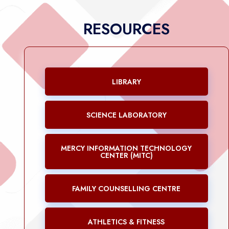
RESOURCES
LIBRARY
SCIENCE LABORATORY
MERCY INFORMATION TECHNOLOGY
CENTER (MITC)
FAMILY COUNSELLING CENTRE
ATHLETICS & FITNESS