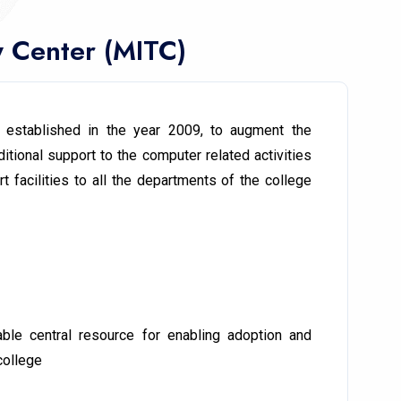
y Center (MITC)
 established in the year 2009, to augment the
itional support to the computer related activities
 facilities to all the departments of the college
ble central resource for enabling adoption and
college