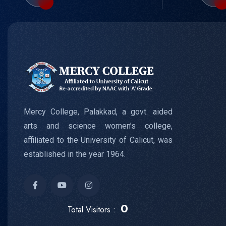
Mercy College, Palakkad, a govt. aided
arts and science women’s college,
affiliated to the University of Calicut, was
established in the year 1964.
0
Total Visitors :