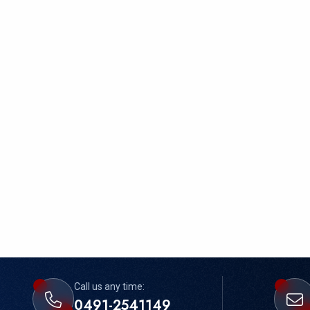
Call us any time:
0491-2541149