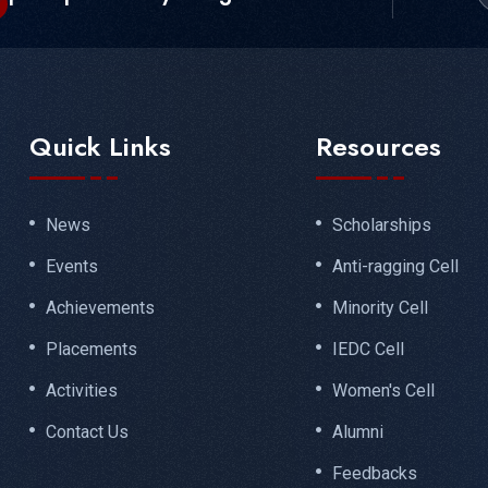
Quick Links
Resources
News
Scholarships
Events
Anti-ragging Cell
Achievements
Minority Cell
Placements
IEDC Cell
Activities
Women's Cell
Contact Us
Alumni
Feedbacks