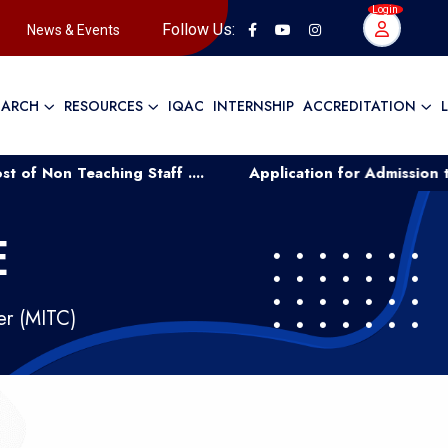
Login
Follow Us:
News & Events
EARCH
RESOURCES
IQAC
INTERNSHIP
ACCREDITATION
 Teaching Staff ....
Application for Admission to UG C
E
er (MITC)