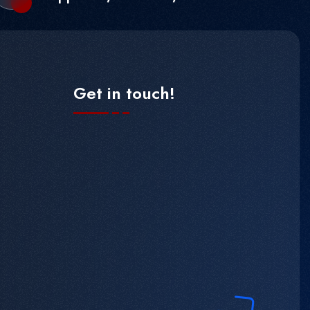
Get in touch!