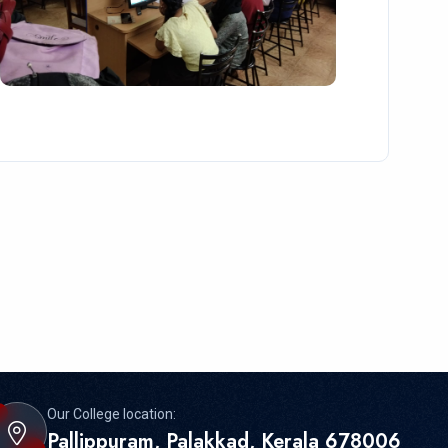
Our College location:
Pallippuram, Palakkad, Kerala 678006