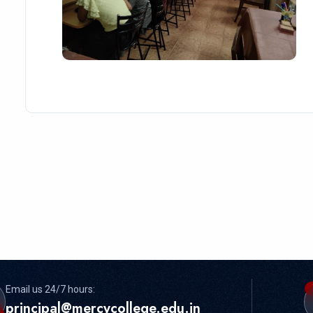
Email us 24/7 hours:
principal@mercycollege.edu.in