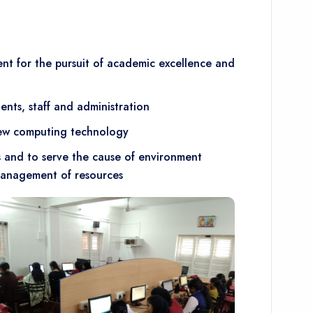
t for the pursuit of academic excellence and
ents, staff and administration
 new computing technology
s and to serve the cause of environment
management of resources