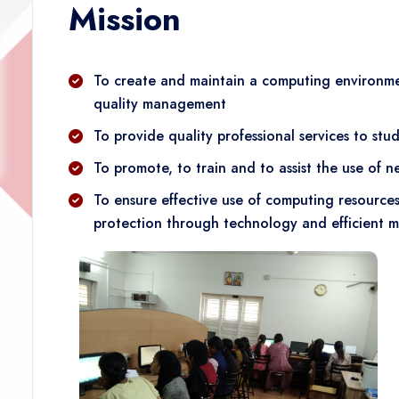
Mission
To create and maintain a computing environmen
quality management
To provide quality professional services to stud
To promote, to train and to assist the use of
To ensure effective use of computing resource
protection through technology and efficient 