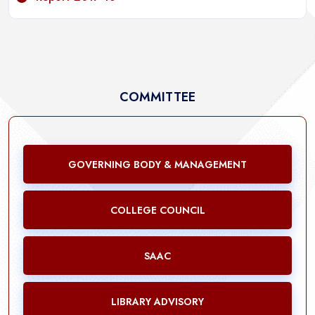
COMMITTEE
GOVERNING BODY & MANAGEMENT
COLLEGE COUNCIL
SAAC
LIBRARY ADVISORY