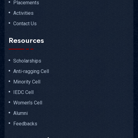
Placements
Activities
Contact Us
Resources
Scholarships
Anti-ragging Cell
Minority Cell
IEDC Cell
Women's Cell
Alumni
Feedbacks