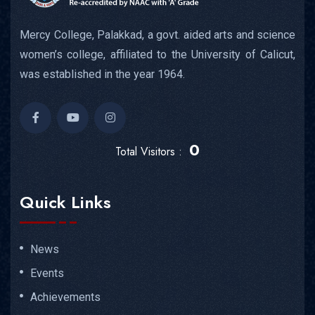
Mercy College, Palakkad, a govt. aided arts and science
women’s college, affiliated to the University of Calicut,
was established in the year 1964.
0
Total Visitors :
Quick Links
News
Events
Achievements