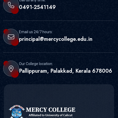
Call us any time:
0491-2541149
Email us 24/7 hours:
principal@mercycollege.edu.in
Our College location:
Pallippuram, Palakkad, Kerala 678006