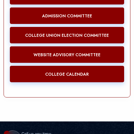
ADMISSION COMMITTEE
COLLEGE UNION ELECTION COMMITTEE
WEBSITE ADVISORY COMMITTEE
COLLEGE CALENDAR