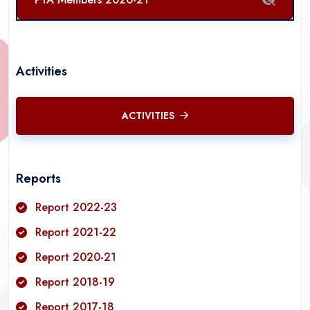
Activities
ACTIVITIES
Reports
Report 2022-23
Report 2021-22
Report 2020-21
Report 2018-19
Report 2017-18