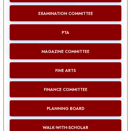
EXAMINATION COMMITTEE
PTA
MAGAZINE COMMITTEE
FINE ARTS
FINANCE COMMITTEE
PLANNING BOARD
WALK-WITH-SCHOLAR