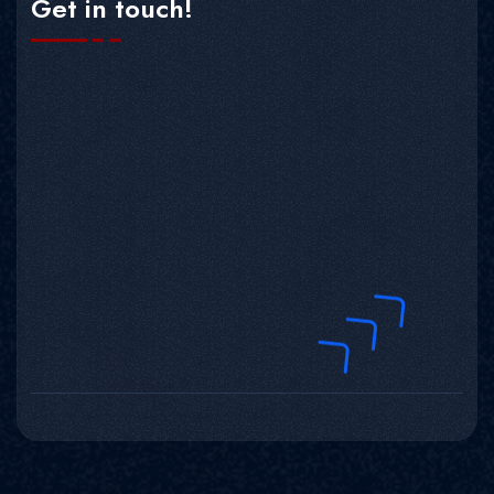
Get in touch!