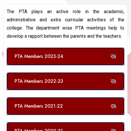
The PTA plays an active role in the academic,
administrative and extra curricular activities of the
college. The department wise PTA meetings help to
develop a rapport between the parents and the teachers.
PTA Members 2023-24
PTA Members 2022-23
PTA Members 2021-22
PTA Members 2020-21