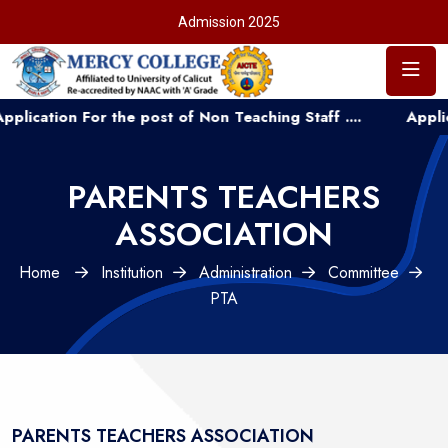
Admission 2025
tion For the post of Non Teaching Staff ....
Application
PARENTS TEACHERS
ASSOCIATION
Home
Institution
Administration
Committee
PTA
PARENTS TEACHERS ASSOCIATION