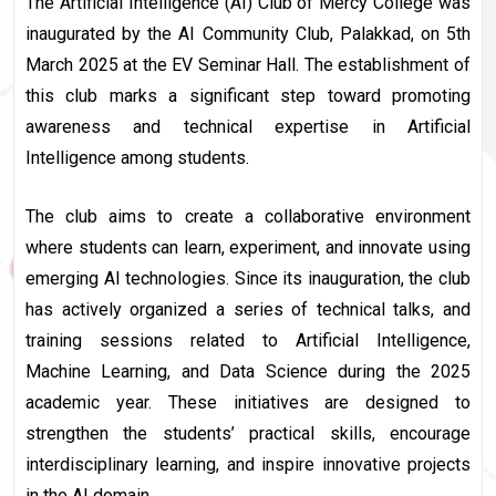
The Artificial Intelligence (AI) Club of Mercy College was
inaugurated by the AI Community Club, Palakkad, on 5th
March 2025 at the EV Seminar Hall. The establishment of
this club marks a significant step toward promoting
awareness and technical expertise in Artificial
Intelligence among students.
The club aims to create a collaborative environment
where students can learn, experiment, and innovate using
emerging AI technologies. Since its inauguration, the club
has actively organized a series of technical talks, and
training sessions related to Artificial Intelligence,
Machine Learning, and Data Science during the 2025
academic year. These initiatives are designed to
strengthen the students’ practical skills, encourage
interdisciplinary learning, and inspire innovative projects
in the AI domain.