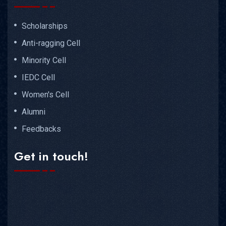
Scholarships
Anti-ragging Cell
Minority Cell
IEDC Cell
Women's Cell
Alumni
Feedbacks
Get in touch!