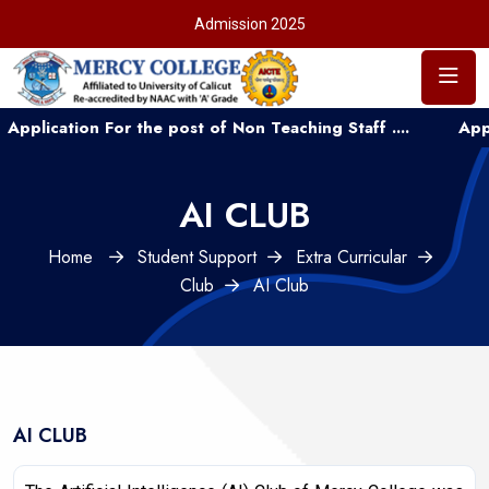
Admission 2025
cation For the post of Non Teaching Staff ....
Applicati
AI CLUB
Home
Student Support
Extra Curricular
Club
AI Club
AI CLUB