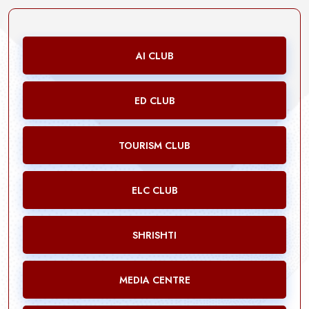
AI CLUB
ED CLUB
TOURISM CLUB
ELC CLUB
SHRISHTI
MEDIA CENTRE