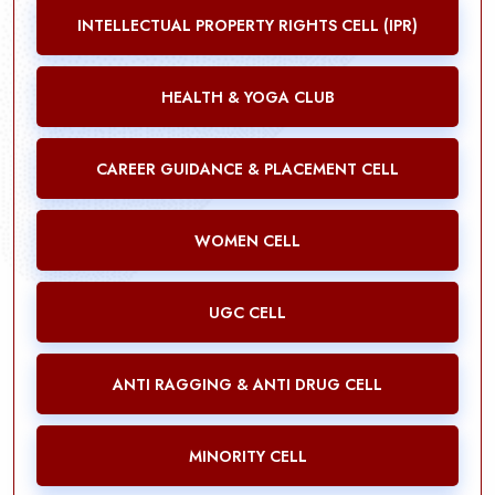
INTELLECTUAL PROPERTY RIGHTS CELL (IPR)
HEALTH & YOGA CLUB
CAREER GUIDANCE & PLACEMENT CELL
WOMEN CELL
UGC CELL
ANTI RAGGING & ANTI DRUG CELL
MINORITY CELL