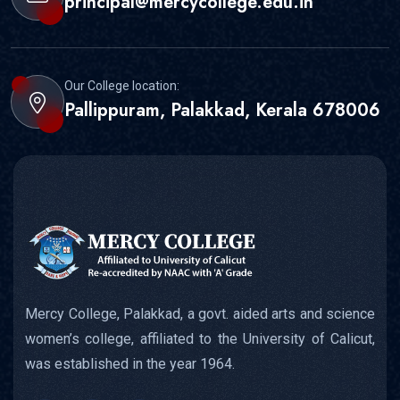
principal@mercycollege.edu.in
Our College location:
Pallippuram, Palakkad, Kerala 678006
Mercy College, Palakkad, a govt. aided arts and science
women’s college, affiliated to the University of Calicut,
was established in the year 1964.