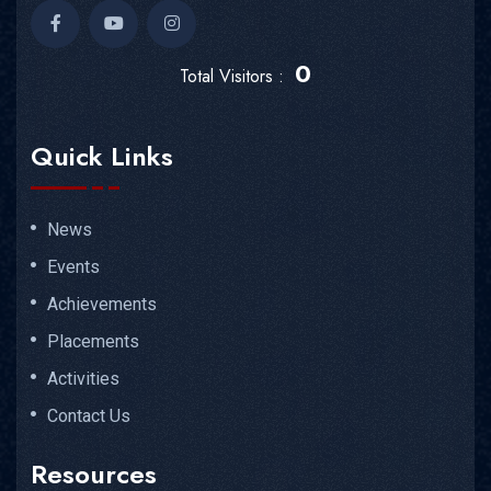
0
Total Visitors :
Quick Links
News
Events
Achievements
Placements
Activities
Contact Us
Resources