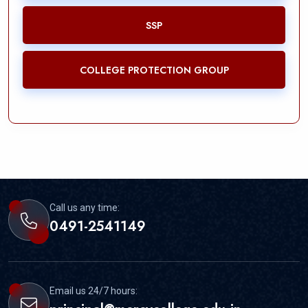
SSP
COLLEGE PROTECTION GROUP
Call us any time:
0491-2541149
Email us 24/7 hours: