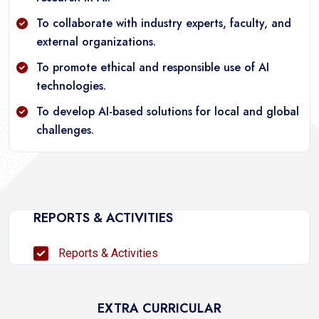
To collaborate with industry experts, faculty, and
external organizations.
To promote ethical and responsible use of AI
technologies.
To develop AI-based solutions for local and global
challenges.
REPORTS & ACTIVITIES
Reports & Activities
EXTRA CURRICULAR