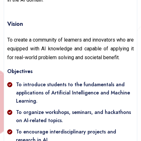
Vision
To create a community of learners and innovators who are
equipped with AI knowledge and capable of applying it
for real-world problem solving and societal benefit.
Objectives
To introduce students to the fundamentals and
applications of Artificial Intelligence and Machine
Learning.
To organize workshops, seminars, and hackathons
on AI-related topics.
To encourage interdisciplinary projects and
research in AI.