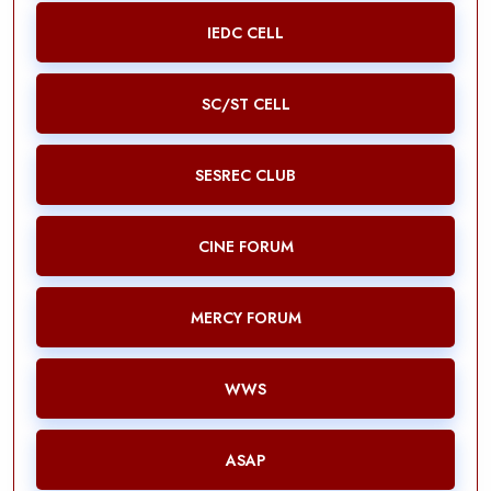
IEDC CELL
SC/ST CELL
SESREC CLUB
CINE FORUM
MERCY FORUM
WWS
ASAP