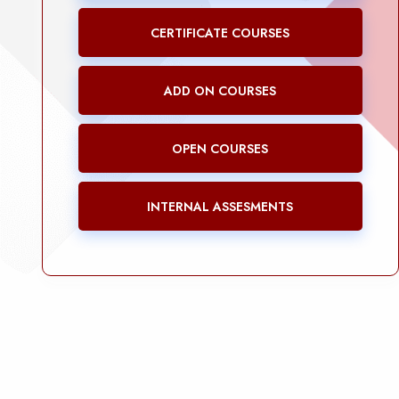
CERTIFICATE COURSES
ADD ON COURSES
OPEN COURSES
INTERNAL ASSESMENTS