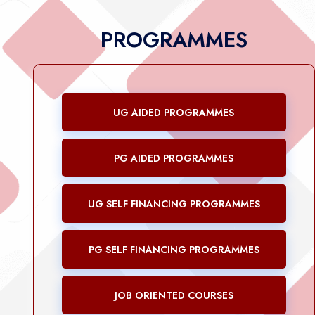
PROGRAMMES
UG AIDED PROGRAMMES
PG AIDED PROGRAMMES
UG SELF FINANCING PROGRAMMES
PG SELF FINANCING PROGRAMMES
JOB ORIENTED COURSES