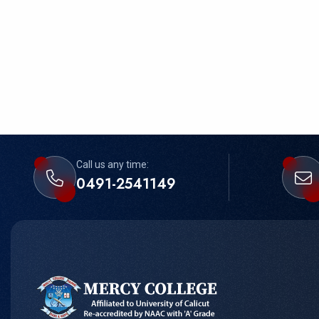
Call us any time:
0491-2541149