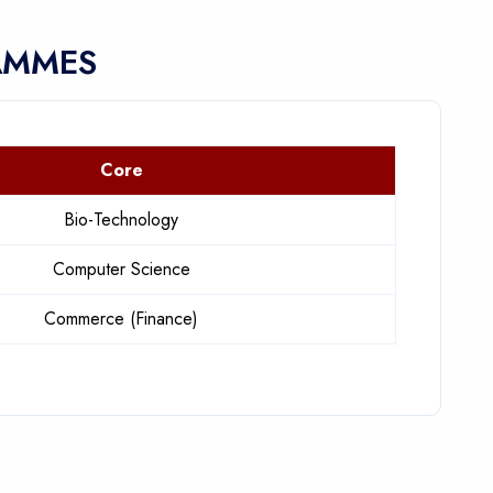
AMMES
Core
Bio-Technology
Computer Science
Commerce (Finance)