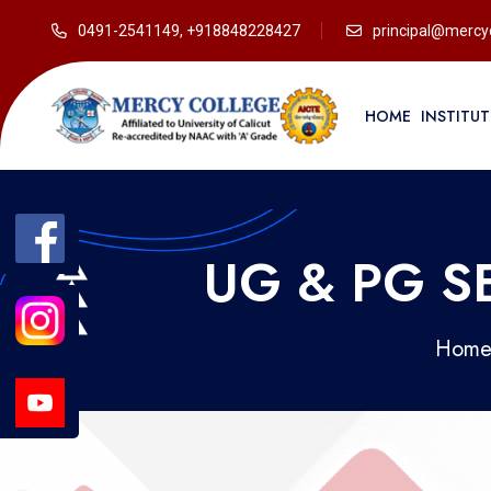
0491-2541149, +918848228427
principal@mercyc
HOME
INSTITU
UG & PG 
Hom