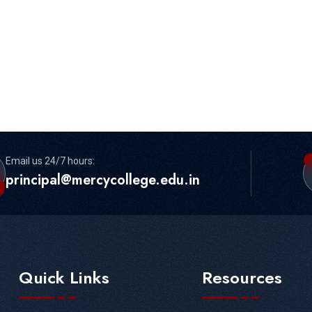
Email us 24/7 hours:
principal@mercycollege.edu.in
Quick Links
Resources