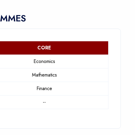
AMMES
CORE
Economics
Mathematics
Finance
--