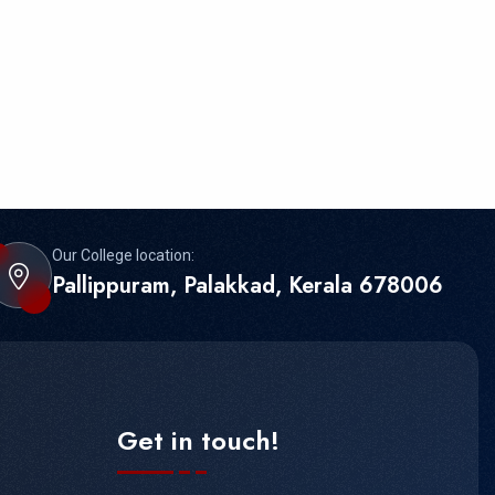
Our College location:
Pallippuram, Palakkad, Kerala 678006
Get in touch!