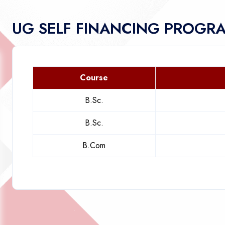
UG SELF FINANCING PROGR
Course
B.Sc.
B.Sc.
B.Com