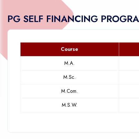
PG SELF FINANCING PROGR
Course
M.A.
M.Sc.
M.Com.
M.S.W.