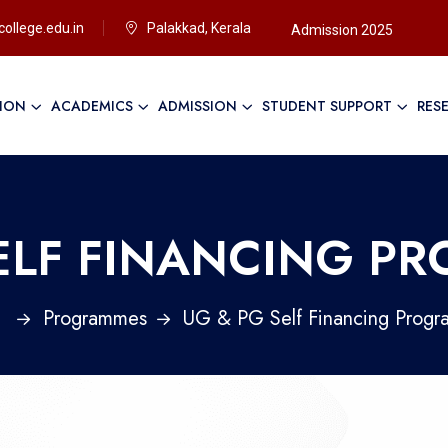
ollege.edu.in
Palakkad, Kerala
Admission 2025
TION
ACADEMICS
ADMISSION
STUDENT SUPPORT
RES
Ap
SELF FINANCING P
e
Programmes
UG & PG Self Financing Prog