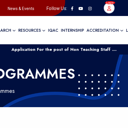
Login
Follow Us:
News & Events
EARCH
RESOURCES
IQAC
INTERNSHIP
ACCREDITATION
plication For the post of Non Teaching Staff ....
Applic
ROGRAMMES
rammes