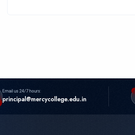
Email us 24/7 hours:
principal@mercycollege.edu.in