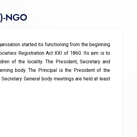
L)-NGO
nisation started its functioning from the beginning
cieties Registration Act XXI of 1860. Its aim is to
ren of the locality. The President, Secretary and
ning body. The Principal is the President of the
 Secretary. General body meetings are held at least