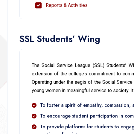
Reports & Activities
SSL Students’ Wing
The Social Service League (SSL) Students’ Win
extension of the college’s commitment to commu
Operating under the aegis of the Social Service
young women in meaningful service to society. It
To foster a spirit of empathy, compassion,
To encourage student participation in com
To provide platforms for students to enga