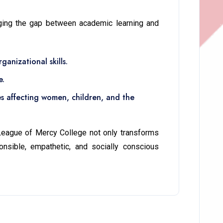
dging the gap between academic learning and
anizational skills.
e.
es affecting women, children, and the
 League of Mercy College not only transforms
nsible, empathetic, and socially conscious