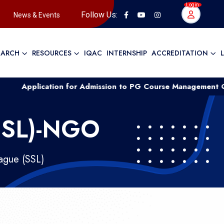
Login
Follow Us:
News & Events
EARCH
RESOURCES
IQAC
INTERNSHIP
ACCREDITATION
ication for Admission to PG Course Management Quota ....
SSL)-NGO
ague (SSL)