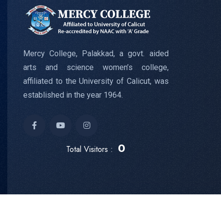
Mercy College, Palakkad, a govt. aided
arts and science women’s college,
affiliated to the University of Calicut, was
established in the year 1964.
0
Total Visitors :
Copyright © 2024
Mercy College
All Rights Reserved.