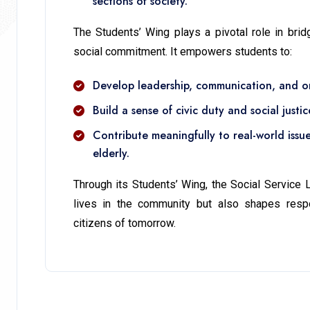
sections of society.
The Students’ Wing plays a pivotal role in bri
social commitment. It empowers students to:
Develop leadership, communication, and org
Build a sense of civic duty and social justic
Contribute meaningfully to real-world issu
elderly.
Through its Students’ Wing, the Social Service
lives in the community but also shapes respo
citizens of tomorrow.