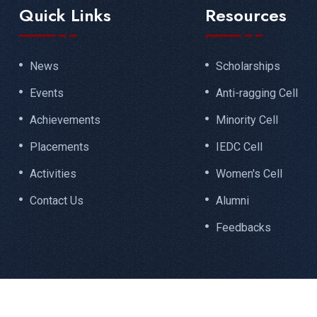
Quick Links
Resources
News
Scholarships
Events
Anti-ragging Cell
Achievements
Minority Cell
Placements
IEDC Cell
Activities
Women's Cell
Contact Us
Alumni
Feedbacks
Designed by
Santhisoft Technologies