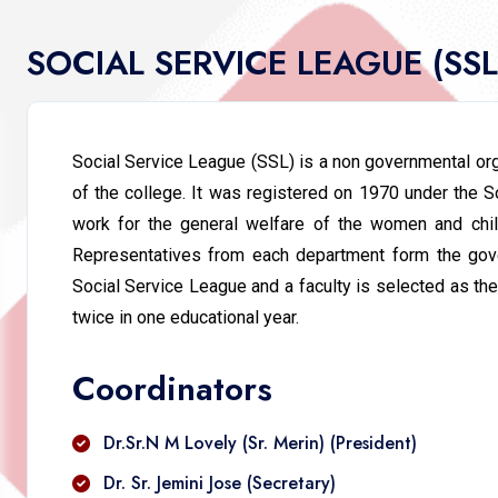
SOCIAL SERVICE LEAGUE (SS
Social Service League (SSL) is a non governmental orga
of the college. It was registered on 1970 under the So
work for the general welfare of the women and child
Representatives from each department form the gover
Social Service League and a faculty is selected as the
twice in one educational year.
Coordinators
Dr.Sr.N M Lovely (Sr. Merin) (President)
Dr. Sr. Jemini Jose (Secretary)