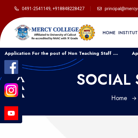
0491-2541149, +918848228427
principal@mercyc
HOME
INSTITU
ion For the post of Non Teaching Staff ....
Application 
SOCIAL 
Home