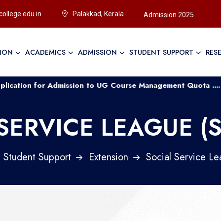
ollege.edu.in
Palakkad, Kerala
Admission 2025
TION
ACADEMICS
ADMISSION
STUDENT SUPPORT
RES
for Admission to UG Course Management Quota ....
Appl
SERVICE LEAGUE (
Student Support
Extension
Social Service Le