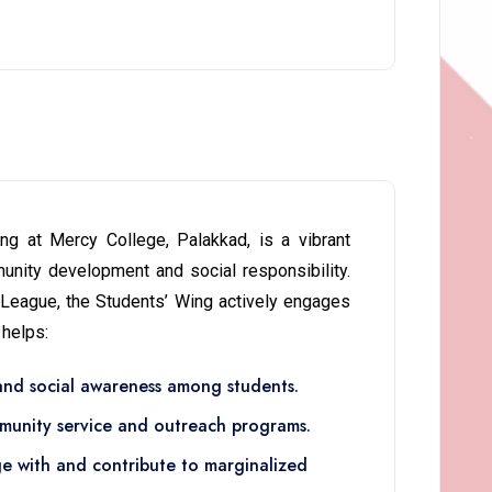
g at Mercy College, Palakkad, is a vibrant
nity development and social responsibility.
 League, the Students’ Wing actively engages
 helps:
 and social awareness among students.
munity service and outreach programs.
ge with and contribute to marginalized