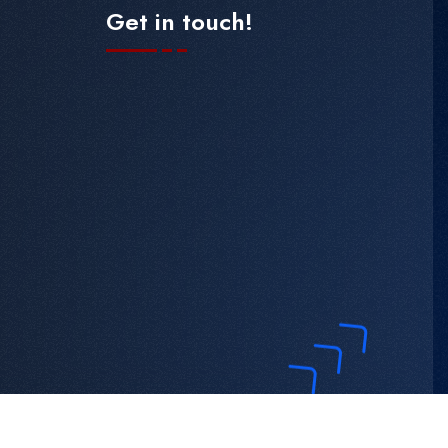
Get in touch!