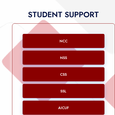
STUDENT SUPPORT
NCC
NSS
CSS
SSL
AICUF