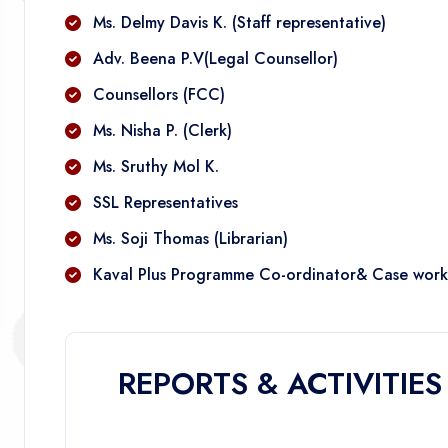
Ms. Delmy Davis K. (Staff representative)
Adv. Beena P.V(Legal Counsellor)
Counsellors (FCC)
Ms. Nisha P. (Clerk)
Ms. Sruthy Mol K.
SSL Representatives
Ms. Soji Thomas (Librarian)
Kaval Plus Programme Co-ordinator& Case work
REPORTS & ACTIVITIES