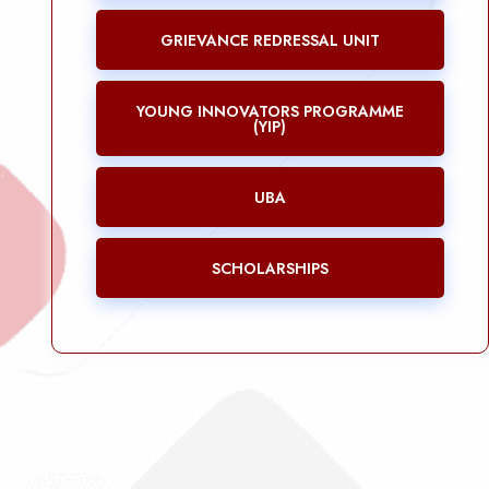
GRIEVANCE REDRESSAL UNIT
YOUNG INNOVATORS PROGRAMME
(YIP)
UBA
SCHOLARSHIPS