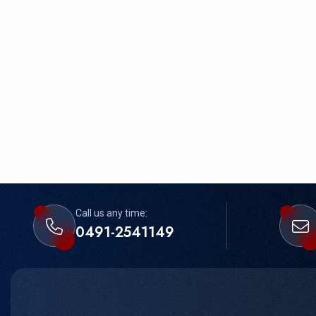
Call us any time:
0491-2541149