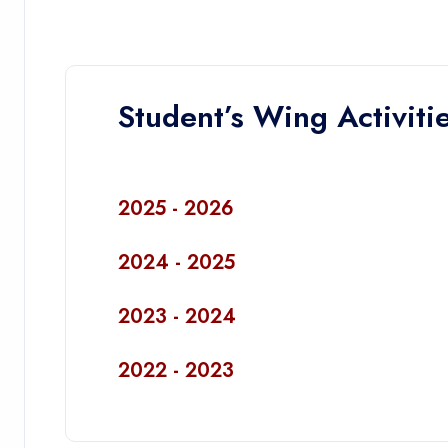
Student’s Wing Activiti
2025 - 2026
2024 - 2025
2023 - 2024
2022 - 2023