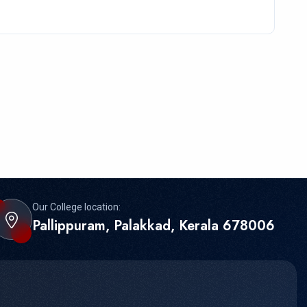
Our College location:
Pallippuram, Palakkad, Kerala 678006