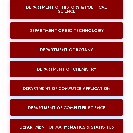
DEPARTMENT OF HISTORY & POLITICAL
SCIENCE
DEPARTMENT OF BIO TECHNOLOGY
DEPARTMENT OF BOTANY
DEPARTMENT OF CHEMISTRY
DEPARTMENT OF COMPUTER APPLICATION
DEPARTMENT OF COMPUTER SCIENCE
DEPARTMENT OF MATHEMATICS & STATISTICS