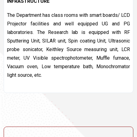
INFRASTRUCTURE
The Department has class rooms with smart boards/ LCD
Projector facilities and well equipped UG and PG
laboratories. The Research lab is equipped with RF
Sputtering Unit, SILAR unit, Spin coating Unit, Ultrasonic
probe sonicator, Keithley Source measuring unit, LCR
meter, UV Visible spectrophotometer, Muffle furnace,
Vacuum oven, Low temperature bath, Monochromator
light source, etc.