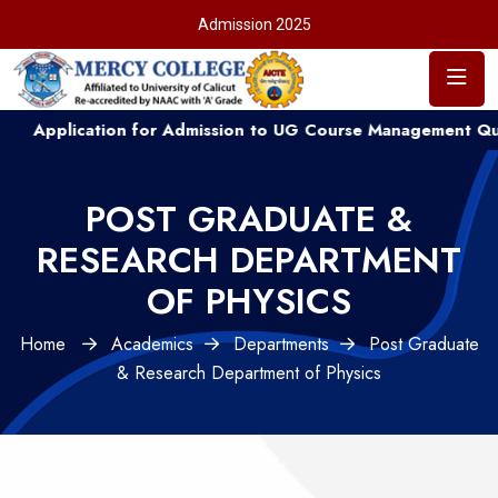
Admission 2025
cation for Admission to UG Course Management Quota ....
POST GRADUATE &
RESEARCH DEPARTMENT
OF PHYSICS
Home
Academics
Departments
Post Graduate
& Research Department of Physics