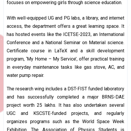
focuses on empowering girls through science education.
With well-equipped UG and PG labs, a library, and internet
access, the department offers a great learning space. It
has hosted events like the ICETSE-2023, an International
Conference and a National Seminar on Material science.
Certificate course in LaTeX and a skill development
program, ‘My Home – My Service’, offer practical training
in everyday maintenance tasks like gas stove, AC, and
water pump repair.
The research wing includes a DST-FIST funded laboratory
and has successfully completed a major BRNS-DAE
project worth ₹25 lakhs. It has also undertaken several
UGC and KSCSTE-funded projects, and regularly
organizes programs such as the World Space Week
Exhibition. The Association of Physics Students is