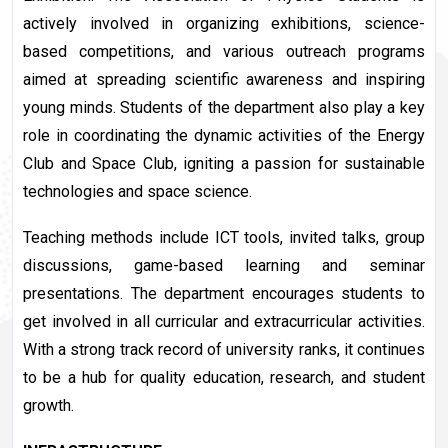
actively involved in organizing exhibitions, science-
based competitions, and various outreach programs
aimed at spreading scientific awareness and inspiring
young minds. Students of the department also play a key
role in coordinating the dynamic activities of the Energy
Club and Space Club, igniting a passion for sustainable
technologies and space science.
Teaching methods include ICT tools, invited talks, group
discussions, game-based learning and seminar
presentations. The department encourages students to
get involved in all curricular and extracurricular activities.
With a strong track record of university ranks, it continues
to be a hub for quality education, research, and student
growth.