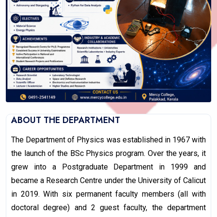
ABOUT THE DEPARTMENT
The Department of Physics was established in 1967 with
the launch of the BSc Physics program. Over the years, it
grew into a Postgraduate Department in 1999 and
became a Research Centre under the University of Calicut
in 2019. With six permanent faculty members (all with
doctoral degree) and 2 guest faculty, the department