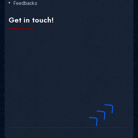
Feedbacks
Get in touch!