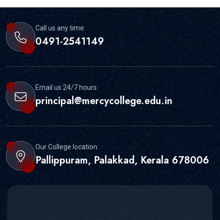
Call us any time:
0491-2541149
Email us 24/7 hours:
principal@mercycollege.edu.in
Our College location:
Pallippuram, Palakkad, Kerala 678006