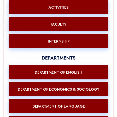
ACTIVITIES
FACULTY
INTERNSHIP
DEPARTMENTS
DEPARTMENT OF ENGLISH
DEPARTMENT OF ECONOMICS & SOCIOLOGY
DEPARTMENT OF LANGUAGE