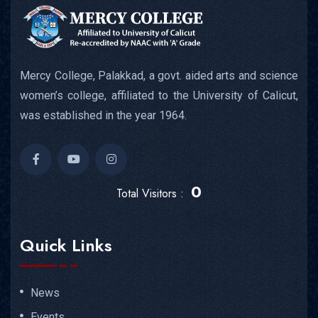
Mercy College, Palakkad, a govt. aided arts and science
women’s college, affiliated to the University of Calicut,
was established in the year 1964.
0
Total Visitors :
Quick Links
News
Events