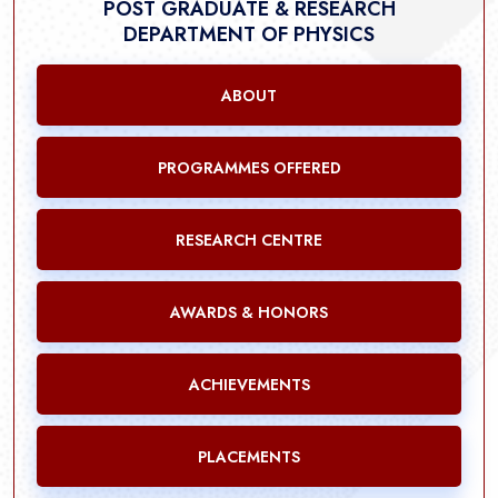
POST GRADUATE & RESEARCH
DEPARTMENT OF PHYSICS
ABOUT
PROGRAMMES OFFERED
RESEARCH CENTRE
AWARDS & HONORS
ACHIEVEMENTS
PLACEMENTS