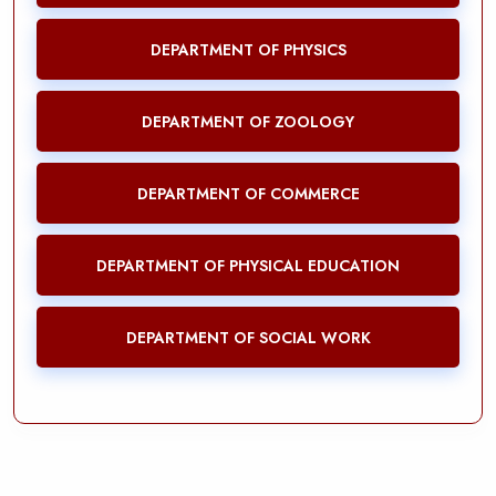
DEPARTMENT OF PHYSICS
DEPARTMENT OF ZOOLOGY
DEPARTMENT OF COMMERCE
DEPARTMENT OF PHYSICAL EDUCATION
DEPARTMENT OF SOCIAL WORK