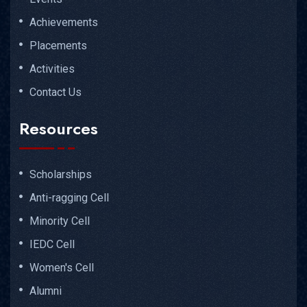
Achievements
Placements
Activities
Contact Us
Resources
Scholarships
Anti-ragging Cell
Minority Cell
IEDC Cell
Women's Cell
Alumni