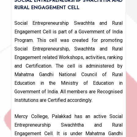
SOCIAL ENTREPRENEURSHIP SWACHHTA AND
RURAL ENGAGEMENT CELL
Social Entrepreneurship Swachhta and Rural
Engagement Cell is part of a Government of India
Program. This cell was created for promoting
Social Entrepreneurship, Swachhta and Rural
Engagement related Workshops, activities, ranking
and Certification. The cell is administered by
Mahatma Gandhi National Council of Rural
Education in the Ministry of Education in
Government of India. All members are Recognised
Institutions are Certified accordingly.
Mercy College, Palakkad has an active Social
Entrepreneurship Swachhtha and Rural
Engagement Cell. It is under Mahatma Gandhi