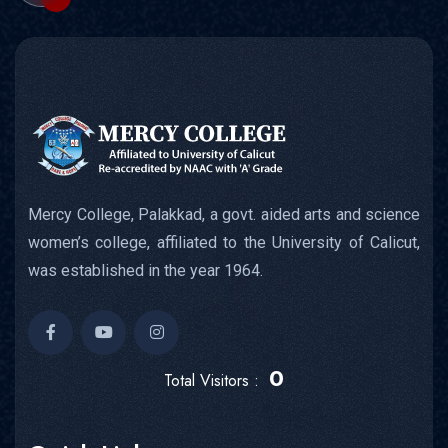
Mercy College, Palakkad, a govt. aided arts and science
women’s college, affiliated to the University of Calicut,
was established in the year 1964.
0
Total Visitors :