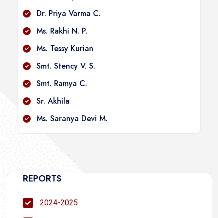
Dr. Priya Varma C.
Ms. Rakhi N. P.
Ms. Tessy Kurian
Smt. Stency V. S.
Smt. Ramya C.
Sr. Akhila
Ms. Saranya Devi M.
REPORTS
2024-2025