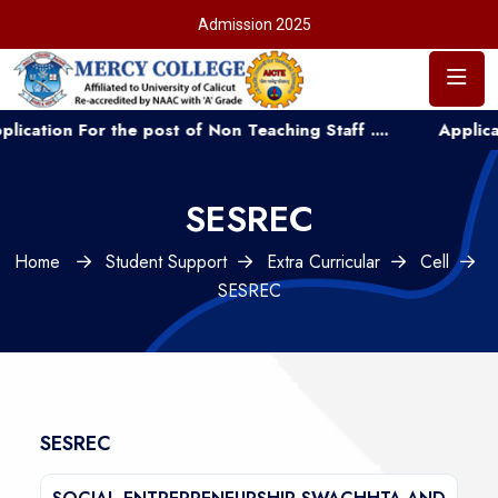
Admission 2025
n For the post of Non Teaching Staff ....
Application fo
SESREC
Home
Student Support
Extra Curricular
Cell
SESREC
SESREC