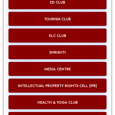
ED CLUB
TOURISM CLUB
ELC CLUB
SHRISHTI
MEDIA CENTRE
INTELLECTUAL PROPERTY RIGHTS CELL (IPR)
HEALTH & YOGA CLUB