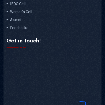
IEDC Cell
Women's Cell
Alumni
Feedbacks
Get in touch!