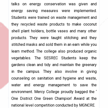
talks on energy conservation was given and
energy saving measures were implemented.
Students were trained on waste management and
they recycled waste products to make coconut
shell plant holders, bottle vases and many other
products. They were taught stitching and they
stitched masks and sold them in an earn while you
learn method. The college also produced organic
vegetables. The SESREC Students keep the
gardens clean and tidy and maintain the greenary
in the campus. They also involve in giving
counseling on sanitation and hygiene and waste,
water and energy management to save the
environment. Mercy College proudly bagged the ‘
One District One Green Champion’ Award at the
national level competition conducted by MGNCRE.