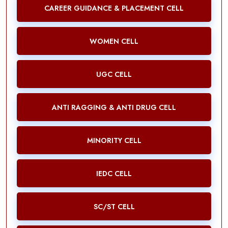
CAREER GUIDANCE & PLACEMENT CELL
WOMEN CELL
UGC CELL
ANTI RAGGING & ANTI DRUG CELL
MINORITY CELL
IEDC CELL
SC/ST CELL