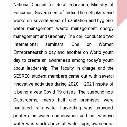
National Council for Rural education, Ministry of
Education, Government of India. The cell plans and
works on several areas of sanitation and hygiene,
water management, waste management, energy
management and Greenary. The cell conducted two
International seminars. One on Women
Entrepreneurship day and another on World youth
day to create an awareness among today’s youth
about leadership. The faculty in charge and the
SESREC student members came out with several
innovative activities during 2020 – 2021inspite of
it being a year Covid-19 crises. The surroundings,
Classrooms, mess hall and premises were
sanitised, rain water harvesting was arranged,
posters on water conservation and not wasting
water was stuck above all water taps, awareness