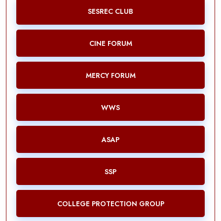
SESREC CLUB
CINE FORUM
MERCY FORUM
WWS
ASAP
SSP
COLLEGE PROTECTION GROUP