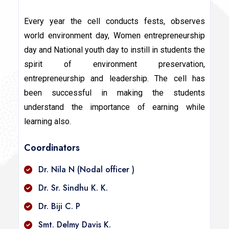
Every year the cell conducts fests, observes
world environment day, Women entrepreneurship
day and National youth day to instill in students the
spirit of environment preservation,
entrepreneurship and leadership. The cell has
been successful in making the students
understand the importance of earning while
learning also.
Coordinators
Dr. Nila N (Nodal officer )
Dr. Sr. Sindhu K. K.
Dr. Biji C. P
Smt. Delmy Davis K.