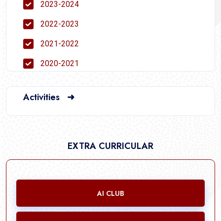
2023-2024
2022-2023
2021-2022
2020-2021
Activities ➜
EXTRA CURRICULAR
AI CLUB