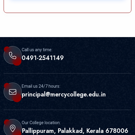
Call us any time:
0491-2541149
Email us 24/7 hours:
principal@mercycollege.edu.in
Our College location:
Pallippuram, Palakkad, Kerala 678006