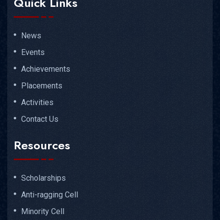
Quick Links
News
Events
Achievements
Placements
Activities
Contact Us
Resources
Scholarships
Anti-ragging Cell
Minority Cell