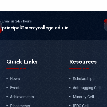
Email us 24/7 hours:
principal@mercycollege.edu.in
Quick Links
Resources
News
Scholarships
Events
Anti-ragging Cell
Achievements
Minority Cell
Placements
IEDC Cell