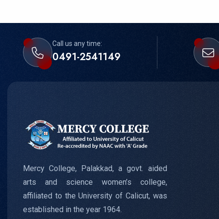
Call us any time:
0491-2541149
Mercy College, Palakkad, a govt. aided
arts and science women’s college,
affiliated to the University of Calicut, was
established in the year 1964.