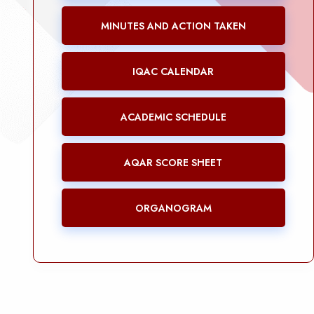
MINUTES AND ACTION TAKEN
IQAC CALENDAR
ACADEMIC SCHEDULE
AQAR SCORE SHEET
ORGANOGRAM