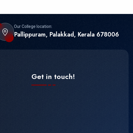
Our College location:
Pallippuram, Palakkad, Kerala 678006
Get in touch!