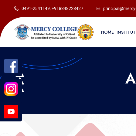
0491-2541149, +918848228427
principal@mercyc
HOME
INSTITU
A