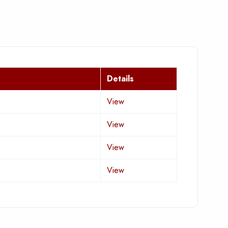
Details
View
View
View
View