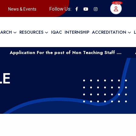
Login
Follow Us:
News & Events
EARCH
RESOURCES
IQAC
INTERNSHIP
ACCREDITATION
plication For the post of Non Teaching Staff ....
Applic
LE