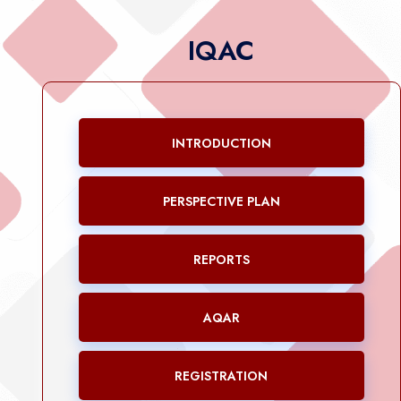
IQAC
INTRODUCTION
PERSPECTIVE PLAN
REPORTS
AQAR
REGISTRATION