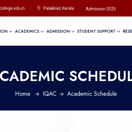
ollege.edu.in
Palakkad, Kerala
Admission 2025
TION
ACADEMICS
ADMISSION
STUDENT SUPPORT
RES
Ap
CADEMIC SCHEDU
Home
IQAC
Academic Schedule