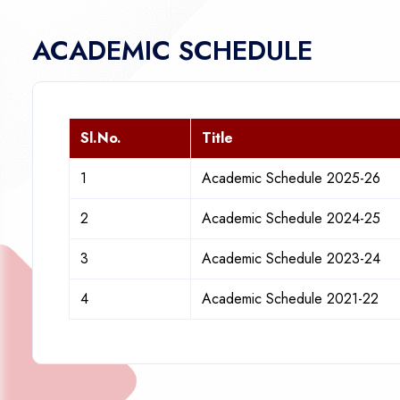
ACADEMIC SCHEDULE
Sl.No.
Title
1
Academic Schedule 2025-26
2
Academic Schedule 2024-25
3
Academic Schedule 2023-24
4
Academic Schedule 2021-22