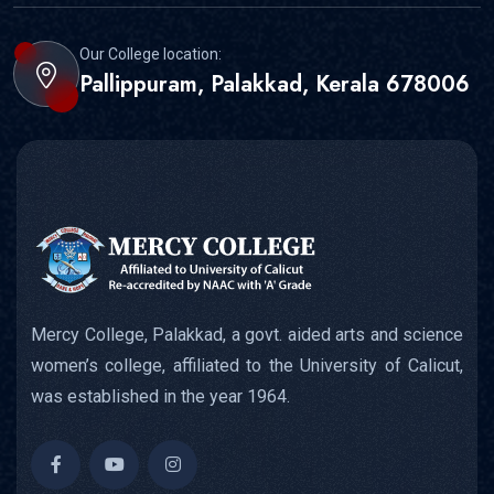
Our College location:
Pallippuram, Palakkad, Kerala 678006
Mercy College, Palakkad, a govt. aided arts and science
women’s college, affiliated to the University of Calicut,
was established in the year 1964.