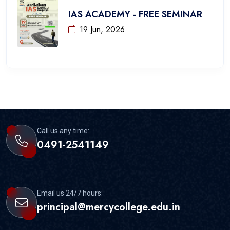
IAS ACADEMY - FREE SEMINAR
19 Jun, 2026
Call us any time:
0491-2541149
Email us 24/7 hours:
principal@mercycollege.edu.in