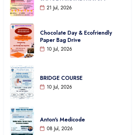
21 Jul, 2026
Chocolate Day & Ecofriendly
Paper Bag Drive
10 Jul, 2026
BRIDGE COURSE
10 Jul, 2026
Anton's Medicode
08 Jul, 2026