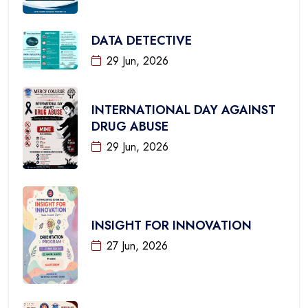
DATA DETECTIVE
29 Jun, 2026
INTERNATIONAL DAY AGAINST
DRUG ABUSE
29 Jun, 2026
INSIGHT FOR INNOVATION
27 Jun, 2026