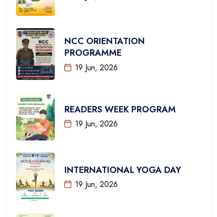
NCC ORIENTATION
PROGRAMME
19 Jun, 2026
READERS WEEK PROGRAM
19 Jun, 2026
INTERNATIONAL YOGA DAY
19 Jun, 2026