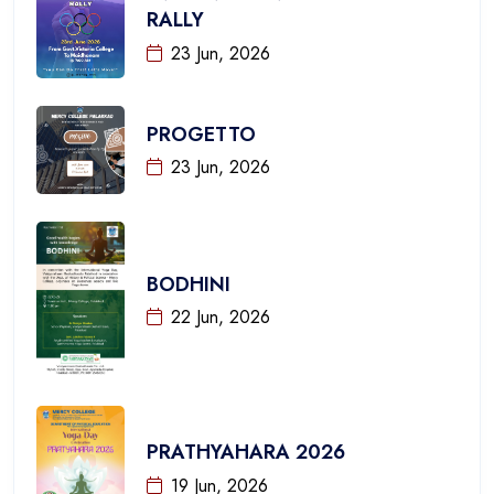
RALLY
23 Jun, 2026
PROGETTO
23 Jun, 2026
BODHINI
22 Jun, 2026
PRATHYAHARA 2026
19 Jun, 2026