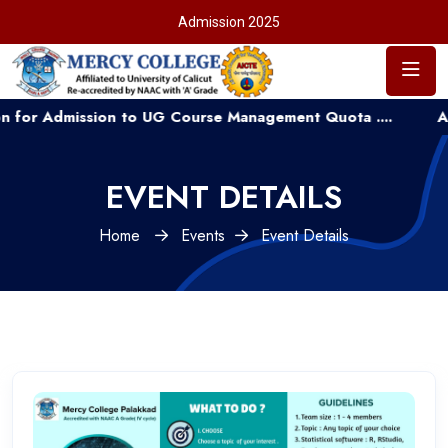
Admission 2025
Admission to UG Course Management Quota ....
Applicat
EVENT DETAILS
Home
Events
Event Details