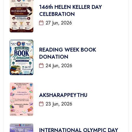
146th HELEN KELLER DAY
CELEBRATION
27 Jun, 2026
READING WEEK BOOK
DONATION
24 Jun, 2026
AKSHARAPPEYTHU
23 Jun, 2026
INTERNATIONAL OLYMPIC DAY