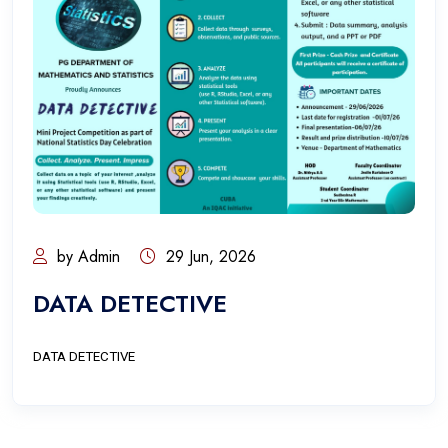
by Admin
29 Jun, 2026
DATA DETECTIVE
DATA DETECTIVE