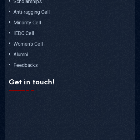
Scholarships
Anti-ragging Cell
Minority Cell
IEDC Cell
Women's Cell
Alumni
Feedbacks
Get in touch!