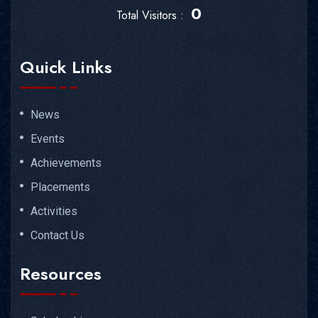
0
Total Visitors :
Quick Links
News
Events
Achievements
Placements
Activities
Contact Us
Resources