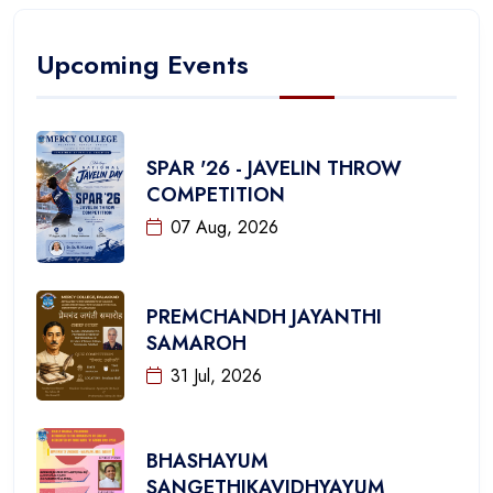
Upcoming Events
SPAR '26 - JAVELIN THROW
COMPETITION
07 Aug, 2026
PREMCHANDH JAYANTHI
SAMAROH
31 Jul, 2026
BHASHAYUM
SANGETHIKAVIDHYAYUM