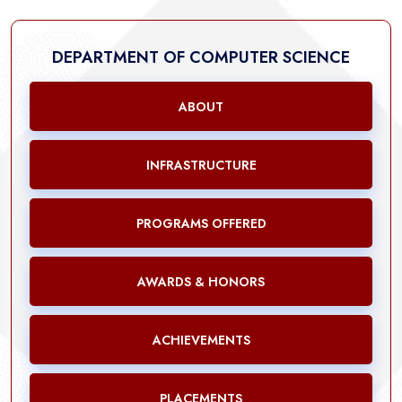
DEPARTMENT OF COMPUTER SCIENCE
ABOUT
INFRASTRUCTURE
PROGRAMS OFFERED
AWARDS & HONORS
ACHIEVEMENTS
PLACEMENTS