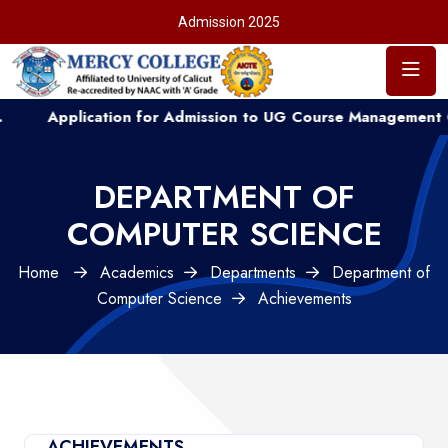
Admission 2025
Application for Admission to UG Course Management Quota .
DEPARTMENT OF
COMPUTER SCIENCE
Home
Academics
Departments
Department of
Computer Science
Achievements
ACHIEVEMENTS