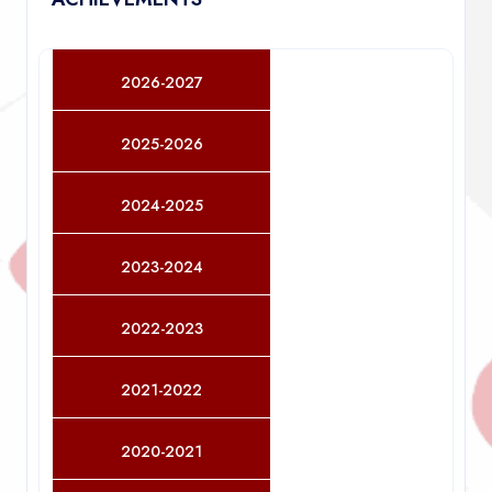
2026-2027
2025-2026
2024-2025
2023-2024
2022-2023
2021-2022
2020-2021