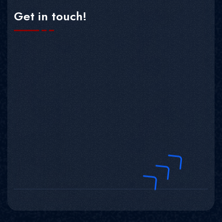
Get in touch!