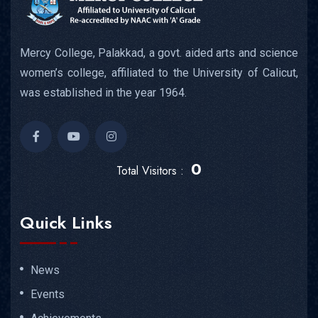
Mercy College, Palakkad, a govt. aided arts and science
women’s college, affiliated to the University of Calicut,
was established in the year 1964.
0
Total Visitors :
Quick Links
News
Events