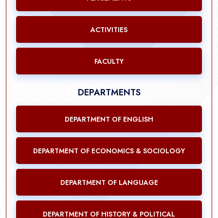
ACTIVITIES
FACULTY
DEPARTMENTS
DEPARTMENT OF ENGLISH
DEPARTMENT OF ECONOMICS & SOCIOLOGY
DEPARTMENT OF LANGUAGE
DEPARTMENT OF HISTORY & POLITICAL