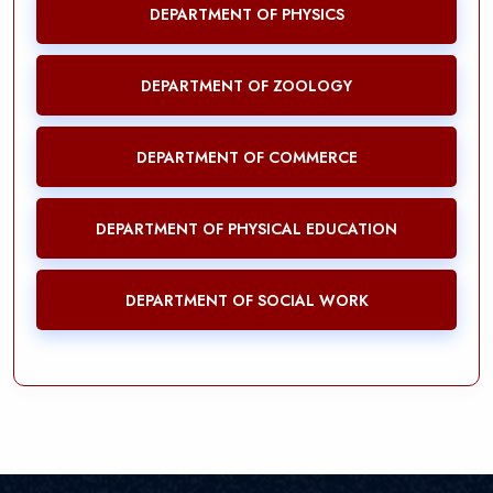
DEPARTMENT OF PHYSICS
DEPARTMENT OF ZOOLOGY
DEPARTMENT OF COMMERCE
DEPARTMENT OF PHYSICAL EDUCATION
DEPARTMENT OF SOCIAL WORK