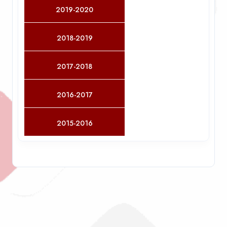
2019-2020
2018-2019
2017-2018
2016-2017
2015-2016