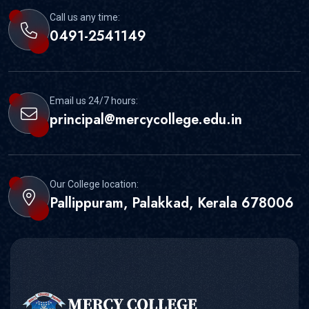
Call us any time:
0491-2541149
Email us 24/7 hours:
principal@mercycollege.edu.in
Our College location:
Pallippuram, Palakkad, Kerala 678006