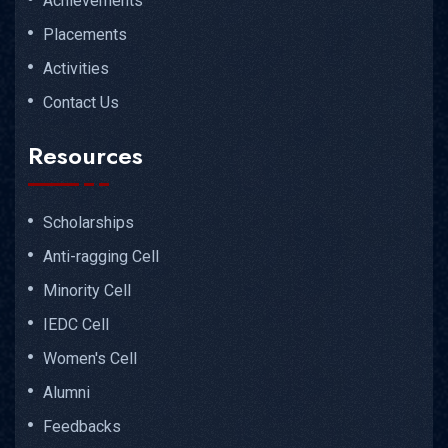
Achievements
Placements
Activities
Contact Us
Resources
Scholarships
Anti-ragging Cell
Minority Cell
IEDC Cell
Women's Cell
Alumni
Feedbacks