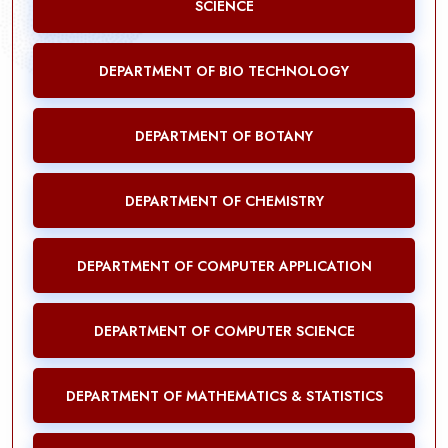
SCIENCE
DEPARTMENT OF BIO TECHNOLOGY
DEPARTMENT OF BOTANY
DEPARTMENT OF CHEMISTRY
DEPARTMENT OF COMPUTER APPLICATION
DEPARTMENT OF COMPUTER SCIENCE
DEPARTMENT OF MATHEMATICS & STATISTICS