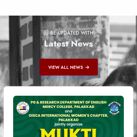
BE UPDATED WITH
Latest News
VIEW ALL NEWS