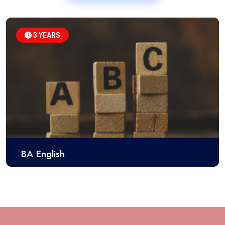
3 YEARS
BA English