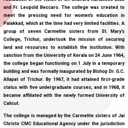
and Fr. Leopold Beccaro. The college was created to
meet the pressing need for women’s education in
Palakkad, which at the time had very limited facilities. A
group of seven Carmelite sisters from St. Mary’s
College, Trichur, undertook the mission of securing
land and resources to establish the institution. With
sanction from the University of Kerala on 24 June 1964,
the college began functioning on 1 July in a temporary
building and was formally inaugurated by Bishop Dr. G.C.
Allapat of Trichur. By 1967, it had attained first-grade
status with five undergraduate courses, and in 1968, it
became affiliated with the newly formed University of
Calicut.
The college is managed by the Carmelite sisters of Jai
Christo CMC Educational Agency under the jurisdiction