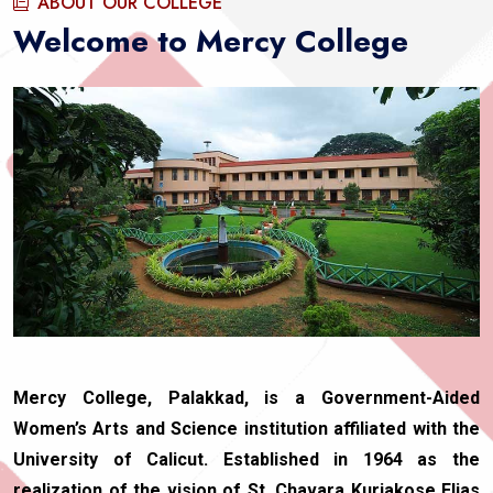
ABOUT OUR COLLEGE
Welcome to Mercy College
Mercy College, Palakkad, is a Government-Aided
Women’s Arts and Science institution affiliated with the
University of Calicut. Established in 1964 as the
realization of the vision of St. Chavara Kuriakose Elias