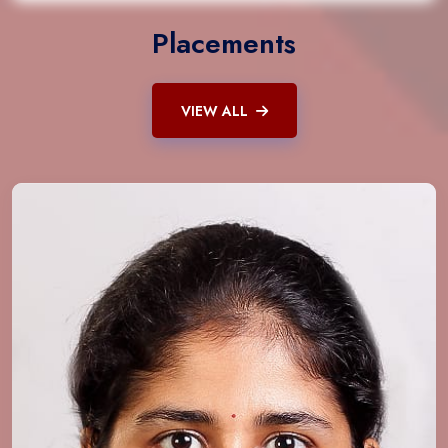
Placements
VIEW ALL