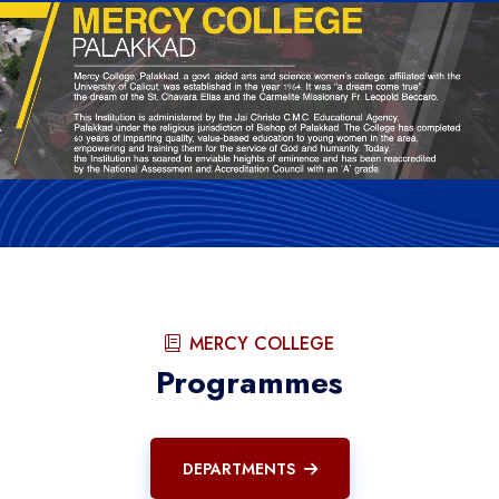
MERCY COLLEGE
Programmes
DEPARTMENTS