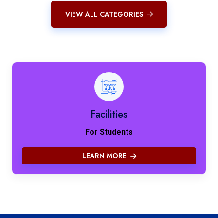
VIEW ALL CATEGORIES
Facilities
For Students
LEARN MORE