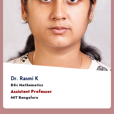
Amrutha S
BSc Mathematics
System Engineer
TCS