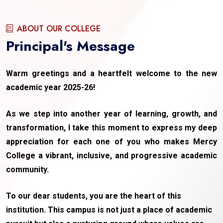
ABOUT OUR COLLEGE
Principal's Message
Warm greetings and a heartfelt welcome to the new
academic year 2025-26!
As we step into another year of learning, growth, and
transformation, I take this moment to express my deep
appreciation for each one of you who makes Mercy
College a vibrant, inclusive, and progressive academic
community.
To our dear students, you are the heart of this
institution. This campus is not just a place of academic