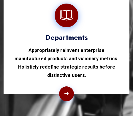
Departments
Appropriately reinvent enterprise
manufactured products and visionary metrics.
Holisticly redefine strategic results before
distinctive users.