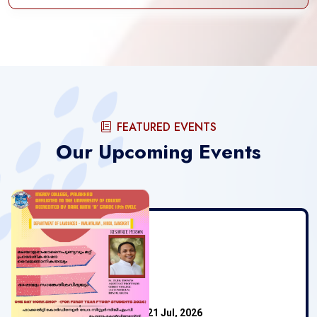
FEATURED EVENTS
Our Upcoming Events
Mercy College
21 Jul, 2026