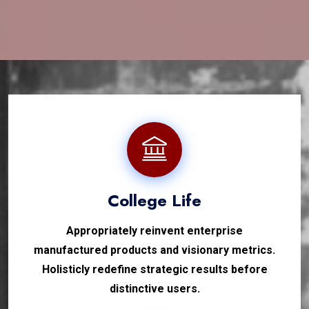
College Life
Appropriately reinvent enterprise
manufactured products and visionary metrics.
Holisticly redefine strategic results before
distinctive users.