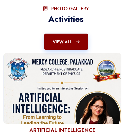
PHOTO GALLERY
Activities
VIEW ALL
ARTIFICIAL INTELLIGENCE