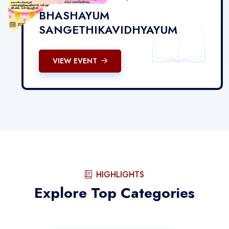
BHASHAYUM
SANGETHIKAVIDHYAYUM
VIEW EVENT
HIGHLIGHTS
Explore Top Categories