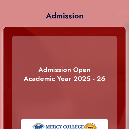
Admission
Admission Open
Academic Year 2025 - 26