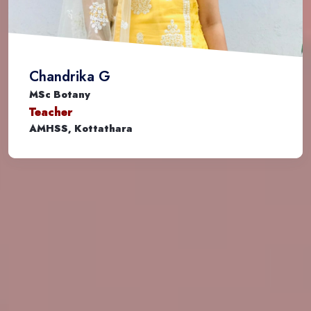
Chandrika G
MSc Botany
Teacher
AMHSS, Kottathara