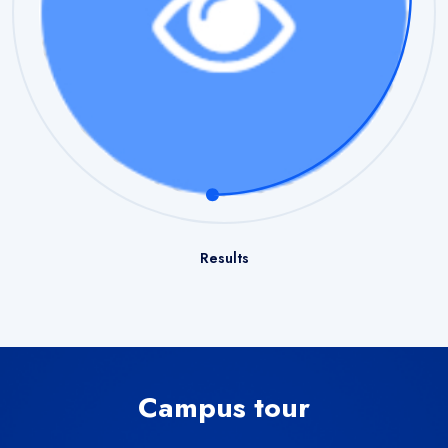
Results
Campus tour