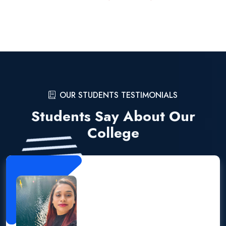
OUR STUDENTS TESTIMONIALS
Students Say About Our
College