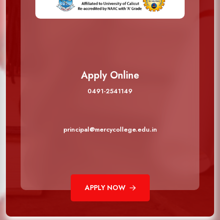
Apply Online
0491-2541149
principal@mercycollege.edu.in
APPLY NOW