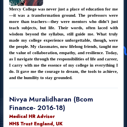
Mercy College was never just a place of education for me
—it was a transformation ground. The professors were
more than teachers—they were mentors who didn’t just
teach subjects, but life. Their words, often laced with
wisdom beyond the syllabus, still guide me. What truly
made my college experience unforgettable, though, were
the people. My classmates, now lifelong friends, taught me
the value of collaboration, empathy, and resilience. Today,
as I navigate through the responsibilities of life and career,
I carry with me the essence of my college in everything I
do. It gave me the courage to dream, the tools to achieve,
and the humility to stay grounded.
Nivya Muralidharan (Bcom
Finance- 2016-18)
Medical HR Advisor
NHS Trust England, UK