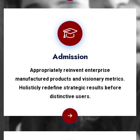
Admission
Appropriately reinvent enterprise
manufactured products and visionary metrics.
Holisticly redefine strategic results before
distinctive users.