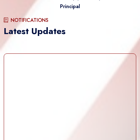
Principal
NOTIFICATIONS
Latest Updates