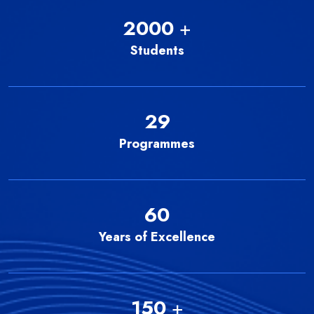
2000
+
Students
29
Programmes
60
Years of Excellence
150
+