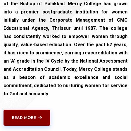
of the Bishop of Palakkad. Mercy College has grown
into a premier postgraduate institution for women
initially under the Corporate Management of CMC
Educational Agency, Thrissur until 1987. The college
has consistently worked to empower women through
quality, value-based education. Over the past 62 years,
it has risen to prominence, earning reaccreditation with
an ‘A’ grade in the IV Cycle by the National Assessment
and Accreditation Council. Today, Mercy College stands
as a beacon of academic excellence and social
commitment, dedicated to nurturing women for service
to God and humanity.
READ MORE