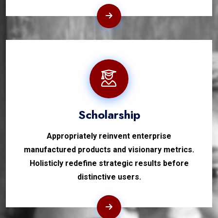
Scholarship
Appropriately reinvent enterprise
manufactured products and visionary metrics.
Holisticly redefine strategic results before
distinctive users.