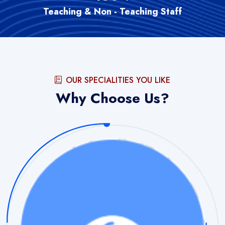
Teaching & Non - Teaching Staff
OUR SPECIALITIES YOU LIKE
Why Choose Us?