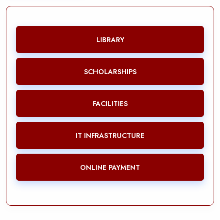
LIBRARY
SCHOLARSHIPS
FACILITIES
IT INFRASTRUCTURE
ONLINE PAYMENT