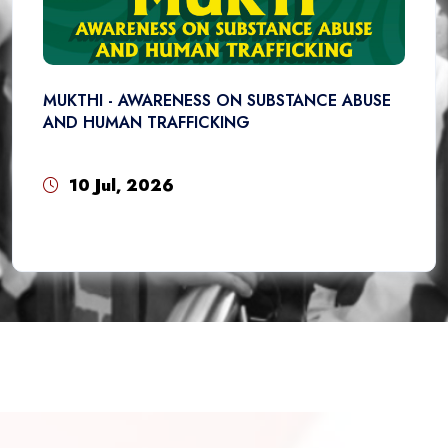
MUKTHI - AWARENESS ON SUBSTANCE ABUSE
AND HUMAN TRAFFICKING
10 Jul, 2026