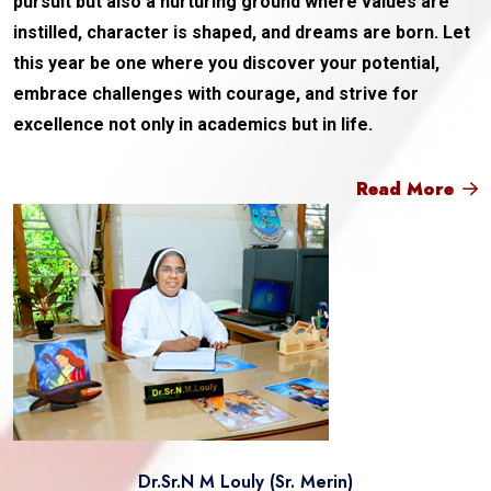
pursuit but also a nurturing ground where values are
instilled, character is shaped, and dreams are born. Let
this year be one where you discover your potential,
embrace challenges with courage, and strive for
excellence not only in academics but in life.
Read More
Dr.Sr.N M Louly (Sr. Merin)