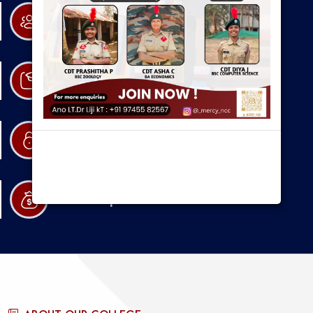
Research
Admission
Resources
Scholarships