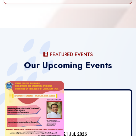
FEATURED EVENTS
Our Upcoming Events
Mercy College
21 Jul, 2026