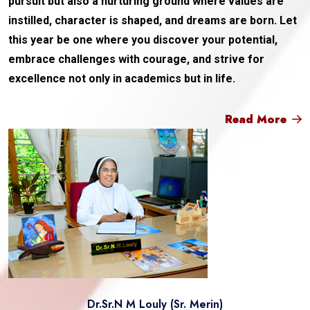
pursuit but also a nurturing ground where values are
instilled, character is shaped, and dreams are born. Let
this year be one where you discover your potential,
embrace challenges with courage, and strive for
excellence not only in academics but in life.
Read More
Dr.Sr.N M Louly (Sr. Merin)