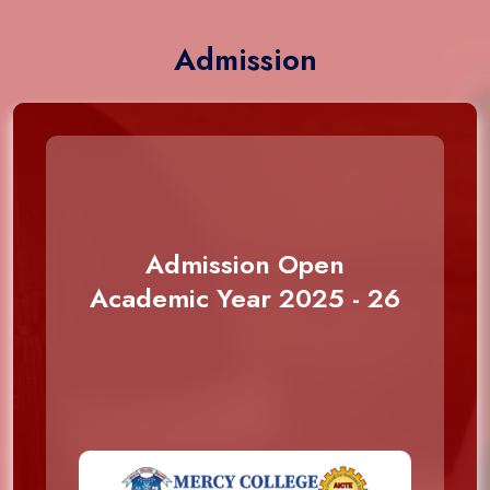
Admission
Admission Open
Academic Year 2025 - 26