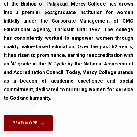
of the Bishop of Palakkad. Mercy College has grown
into a premier postgraduate institution for women
initially under the Corporate Management of CMC
Educational Agency, Thrissur until 1987. The college
has consistently worked to empower women through
quality, value-based education. Over the past 62 years,
it has risen to prominence, earning reaccreditation with
an ‘A’ grade in the IV Cycle by the National Assessment
and Accreditation Council. Today, Mercy College stands
as a beacon of academic excellence and social
commitment, dedicated to nurturing women for service
to God and humanity.
READ MORE