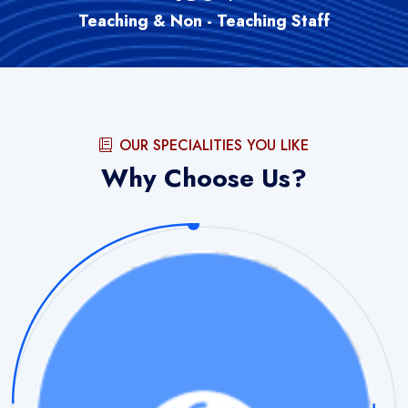
Teaching & Non - Teaching Staff
OUR SPECIALITIES YOU LIKE
Why Choose Us?