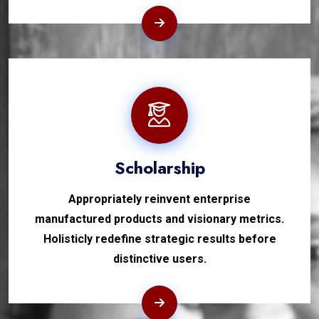
Scholarship
Appropriately reinvent enterprise
manufactured products and visionary metrics.
Holisticly redefine strategic results before
distinctive users.