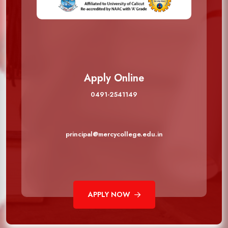
Apply Online
0491-2541149
principal@mercycollege.edu.in
APPLY NOW