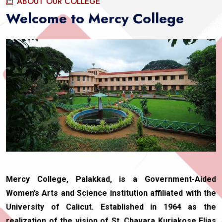
ABOUT OUR COLLEGE
Welcome to Mercy College
Mercy College, Palakkad, is a Government-Aided
Women’s Arts and Science institution affiliated with the
University of Calicut. Established in 1964 as the
realization of the vision of St. Chavara Kuriakose Elias