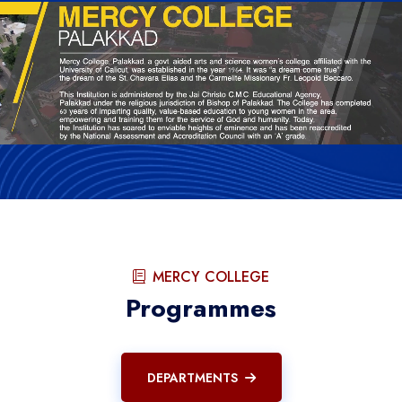
MERCY COLLEGE
Programmes
DEPARTMENTS