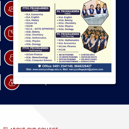
Research
Admission
Resources
Scholarships