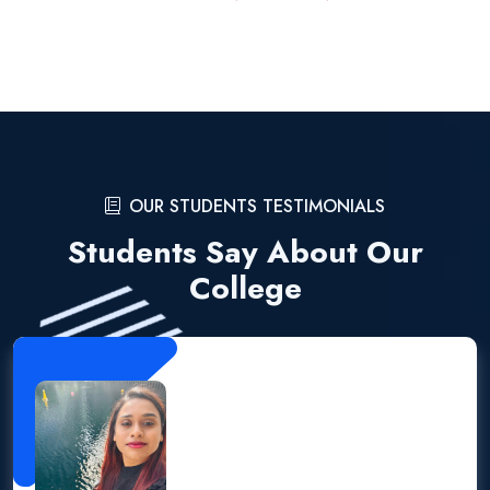
OUR STUDENTS TESTIMONIALS
Students Say About Our
College