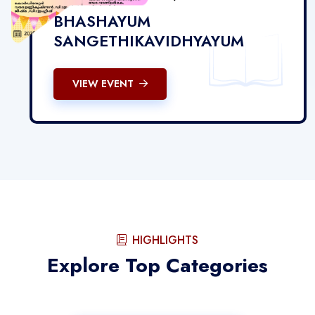
BHASHAYUM
SANGETHIKAVIDHYAYUM
VIEW EVENT
HIGHLIGHTS
Explore Top Categories