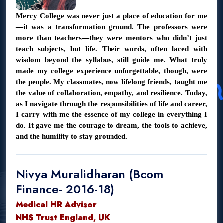
Mercy College was never just a place of education for me
—it was a transformation ground. The professors were
more than teachers—they were mentors who didn’t just
teach subjects, but life. Their words, often laced with
wisdom beyond the syllabus, still guide me. What truly
made my college experience unforgettable, though, were
the people. My classmates, now lifelong friends, taught me
the value of collaboration, empathy, and resilience. Today,
as I navigate through the responsibilities of life and career,
I carry with me the essence of my college in everything I
do. It gave me the courage to dream, the tools to achieve,
and the humility to stay grounded.
Nivya Muralidharan (Bcom
Finance- 2016-18)
Medical HR Advisor
NHS Trust England, UK