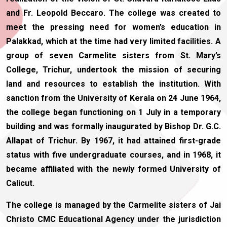
and Fr. Leopold Beccaro. The college was created to
meet the pressing need for women’s education in
Palakkad, which at the time had very limited facilities. A
group of seven Carmelite sisters from St. Mary’s
College, Trichur, undertook the mission of securing
land and resources to establish the institution. With
sanction from the University of Kerala on 24 June 1964,
the college began functioning on 1 July in a temporary
building and was formally inaugurated by Bishop Dr. G.C.
Allapat of Trichur. By 1967, it had attained first-grade
status with five undergraduate courses, and in 1968, it
became affiliated with the newly formed University of
Calicut.
The college is managed by the Carmelite sisters of Jai
Christo CMC Educational Agency under the jurisdiction