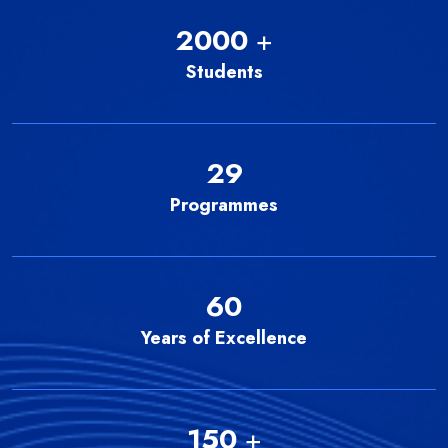
2000
+
Students
29
Programmes
60
Years of Excellence
150
+