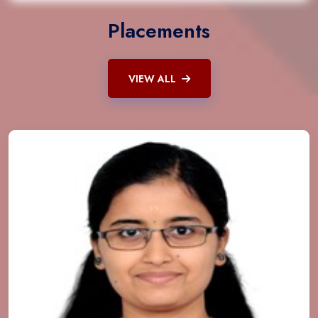
Placements
VIEW ALL