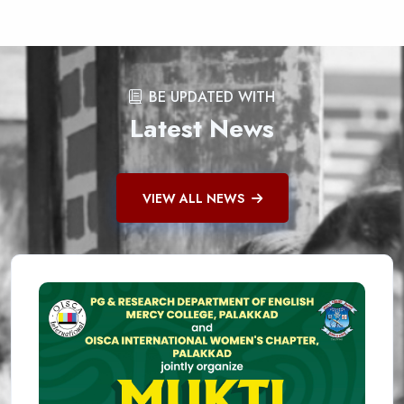
BE UPDATED WITH
Latest News
VIEW ALL NEWS