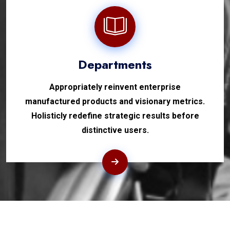
Departments
Appropriately reinvent enterprise
manufactured products and visionary metrics.
Holisticly redefine strategic results before
distinctive users.