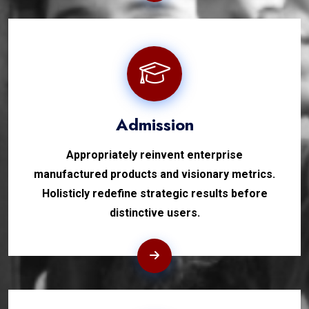
Admission
Appropriately reinvent enterprise
manufactured products and visionary metrics.
Holisticly redefine strategic results before
distinctive users.