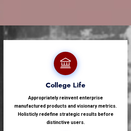
College Life
Appropriately reinvent enterprise
manufactured products and visionary metrics.
Holisticly redefine strategic results before
distinctive users.