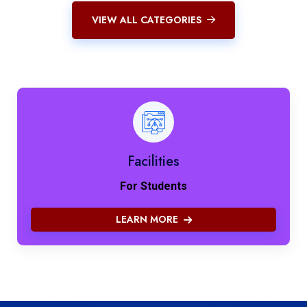
VIEW ALL CATEGORIES
Facilities
For Students
LEARN MORE