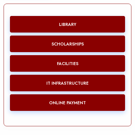
LIBRARY
SCHOLARSHIPS
FACILITIES
IT INFRASTRUCTURE
ONLINE PAYMENT