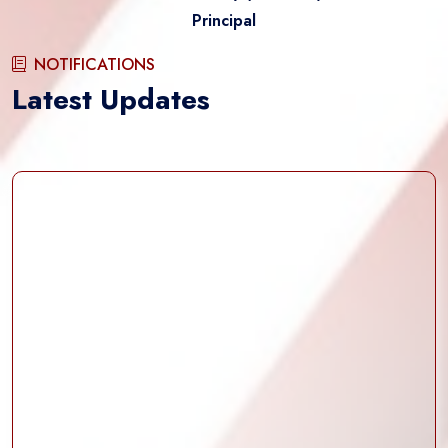
Principal
NOTIFICATIONS
Latest Updates