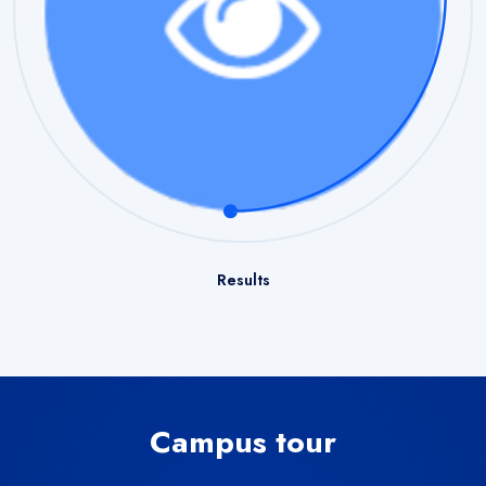
Results
Campus tour