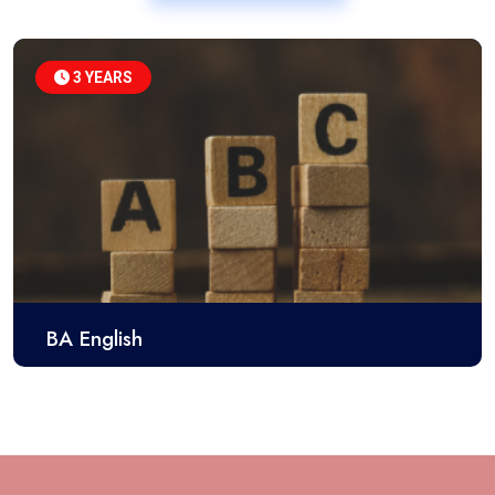
3 YEARS
BA English