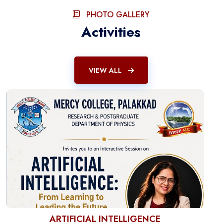
PHOTO GALLERY
Activities
VIEW ALL
ARTIFICIAL INTELLIGENCE