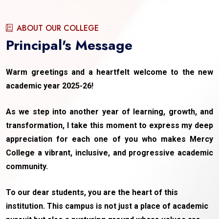
ABOUT OUR COLLEGE
Principal's Message
Warm greetings and a heartfelt welcome to the new
academic year 2025-26!
As we step into another year of learning, growth, and
transformation, I take this moment to express my deep
appreciation for each one of you who makes Mercy
College a vibrant, inclusive, and progressive academic
community.
To our dear students, you are the heart of this
institution. This campus is not just a place of academic