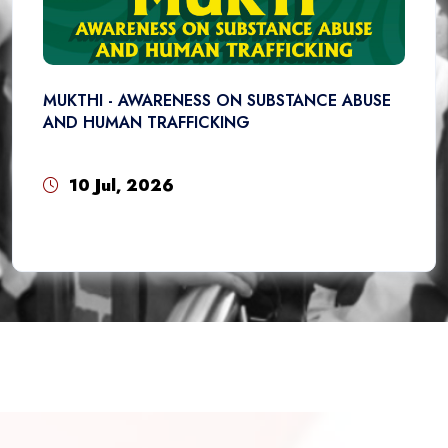
MUKTHI - AWARENESS ON SUBSTANCE ABUSE
AND HUMAN TRAFFICKING
10 Jul, 2026