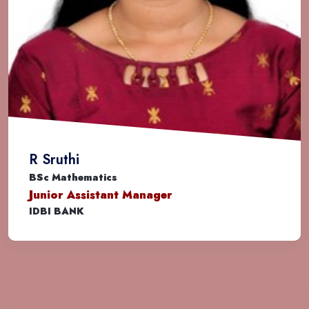
Dr. Rasmi K
BSc Mathematics
Assistant Professor
MIT Bengaluru