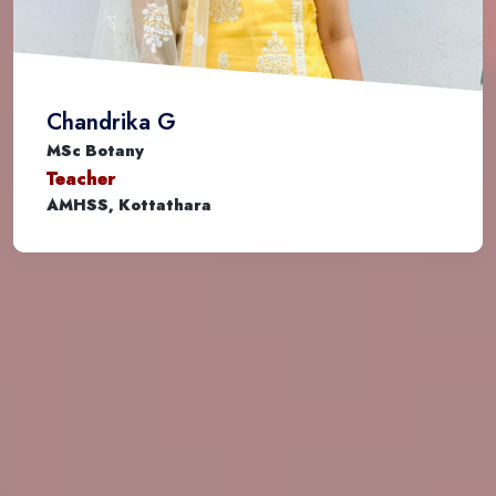
Chandrika G
MSc Botany
Teacher
AMHSS, Kottathara