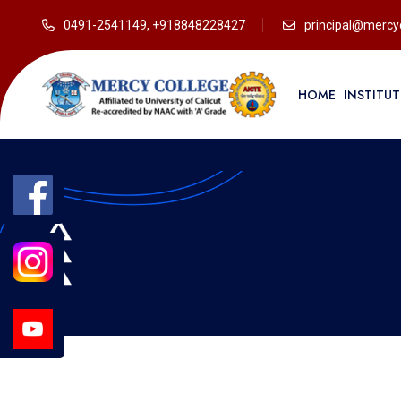
0491-2541149, +918848228427
principal@mercyc
HOME
INSTITU