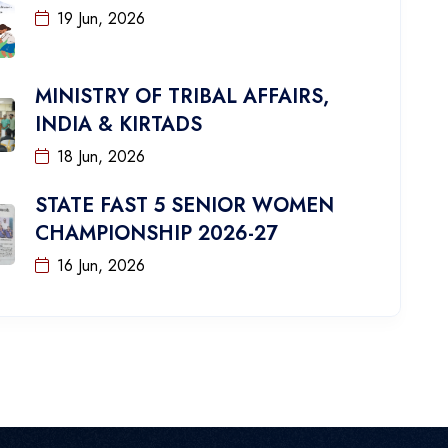
19 Jun, 2026
MINISTRY OF TRIBAL AFFAIRS,
INDIA & KIRTADS
18 Jun, 2026
STATE FAST 5 SENIOR WOMEN
CHAMPIONSHIP 2026-27
16 Jun, 2026