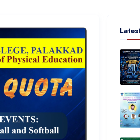
Lates