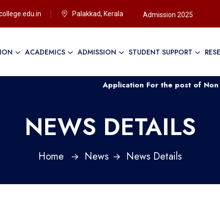
ollege.edu.in
Palakkad, Kerala
Admission 2025
TION
ACADEMICS
ADMISSION
STUDENT SUPPORT
RES
Application For the post of Non Teaching Sta
NEWS DETAILS
Home
News
News Details