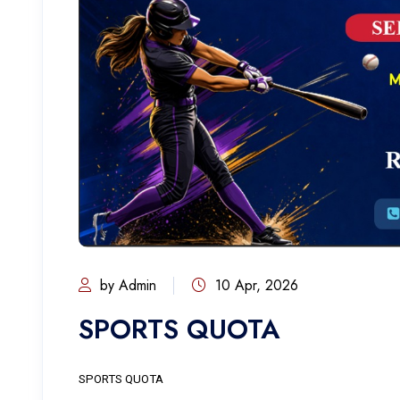
by Admin
10 Apr, 2026
SPORTS QUOTA
SPORTS QUOTA