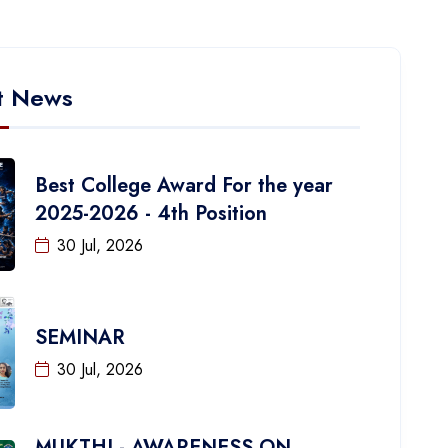
t News
Best College Award For the year
2025-2026 - 4th Position
30 Jul, 2026
SEMINAR
30 Jul, 2026
MUKTHI - AWARENESS ON