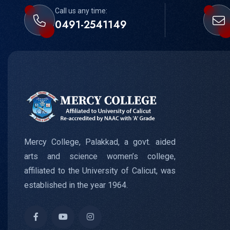
Call us any time:
0491-2541149
Mercy College, Palakkad, a govt. aided
arts and science women’s college,
affiliated to the University of Calicut, was
established in the year 1964.