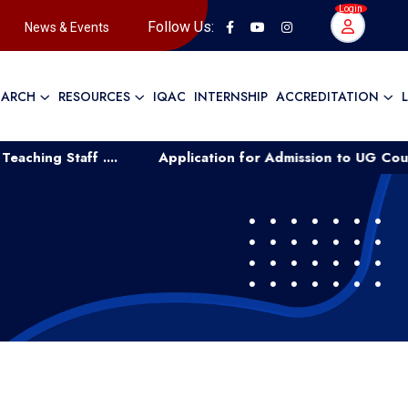
Login
Follow Us:
News & Events
EARCH
RESOURCES
IQAC
INTERNSHIP
ACCREDITATION
ff ....
Application for Admission to UG Course Manage