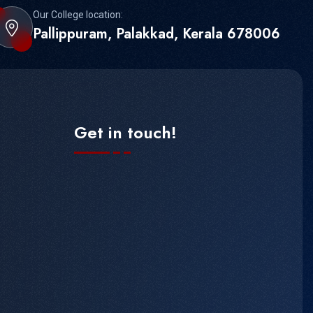
Our College location:
Pallippuram, Palakkad, Kerala 678006
Get in touch!