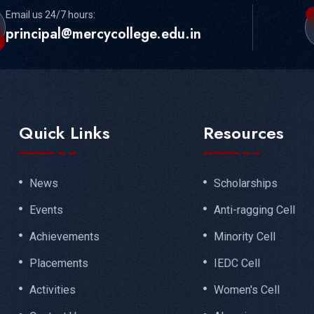
Email us 24/7 hours:
principal@mercycollege.edu.in
Quick Links
Resources
News
Scholarships
Events
Anti-ragging Cell
Achievements
Minority Cell
Placements
IEDC Cell
Activities
Women's Cell