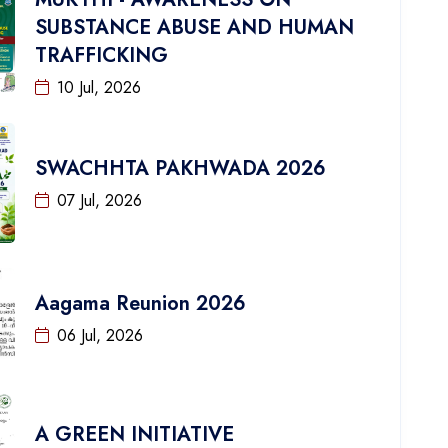
SUBSTANCE ABUSE AND HUMAN
TRAFFICKING
10 Jul, 2026
SWACHHTA PAKHWADA 2026
07 Jul, 2026
Aagama Reunion 2026
06 Jul, 2026
A GREEN INITIATIVE