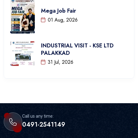
Mega Job Fair
01 Aug, 2026
INDUSTRIAL VISIT - KSE LTD
PALAKKAD
31 Jul, 2026
Call us any time:
0491-2541149