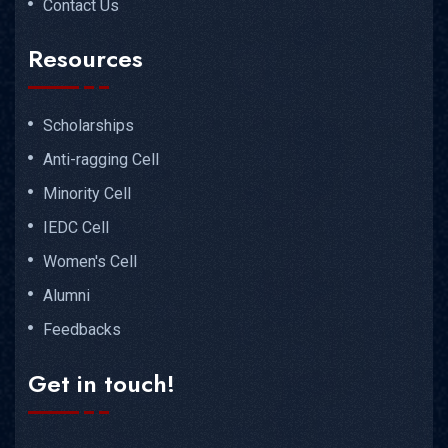
Contact Us
Resources
Scholarships
Anti-ragging Cell
Minority Cell
IEDC Cell
Women's Cell
Alumni
Feedbacks
Get in touch!