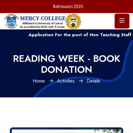
Admission 2025
Application For the post of Non Teaching Staff ....
READING WEEK - BOOK
DONATION
Home
Activities
Details