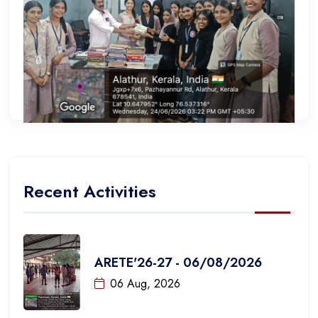
Recent Activities
ARETE'26-27 - 06/08/2026
06 Aug, 2026