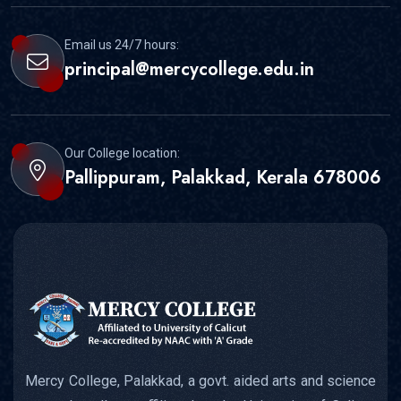
Email us 24/7 hours:
principal@mercycollege.edu.in
Our College location:
Pallippuram, Palakkad, Kerala 678006
Mercy College, Palakkad, a govt. aided arts and science