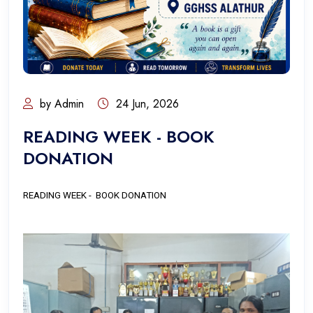
by Admin
24 Jun, 2026
READING WEEK - BOOK
DONATION
READING WEEK - BOOK DONATION