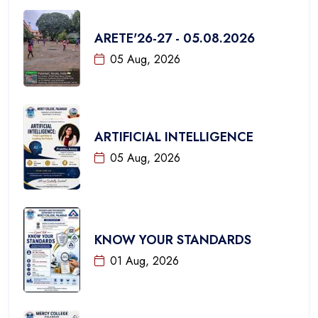
ARETE'26-27 - 05.08.2026
05 Aug, 2026
ARTIFICIAL INTELLIGENCE
05 Aug, 2026
KNOW YOUR STANDARDS
01 Aug, 2026