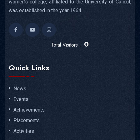
women’s college, affiliated to the University of Calicut,
was established in the year 1964.
0
Total Visitors :
Quick Links
News
Events
Achievements
Placements
Activities