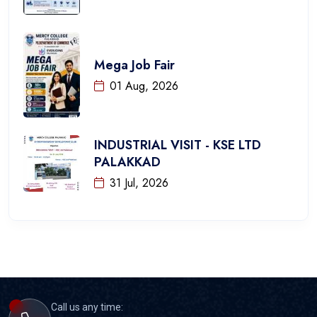
Mega Job Fair
01 Aug, 2026
INDUSTRIAL VISIT - KSE LTD
PALAKKAD
31 Jul, 2026
Call us any time: