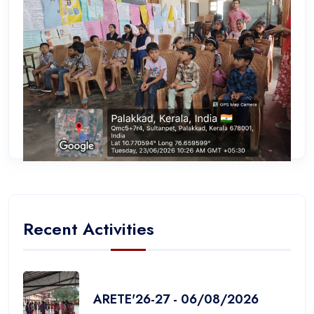
Recent Activities
ARETE'26-27 - 06/08/2026