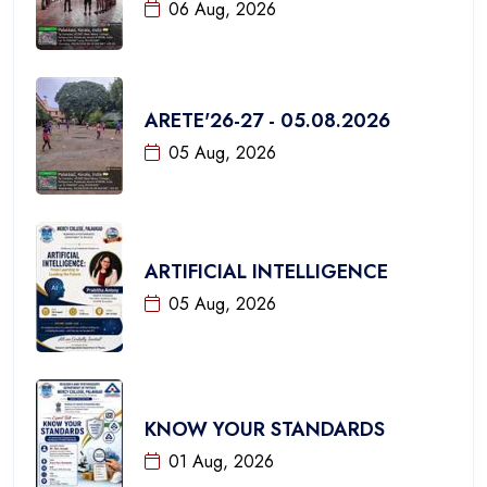
06 Aug, 2026
ARETE'26-27 - 05.08.2026
05 Aug, 2026
ARTIFICIAL INTELLIGENCE
05 Aug, 2026
KNOW YOUR STANDARDS
01 Aug, 2026