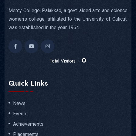
Mercy College, Palakkad, a govt. aided arts and science
women’s college, affiliated to the University of Calicut,
was established in the year 1964.
0
Total Visitors :
Quick Links
News
Events
Achievements
Placements