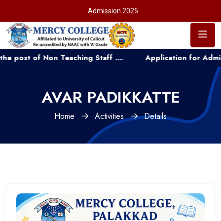
Admission 2025
of Non Teaching Staff ....
Application for Admission to
AVAR PADIKKATTE
Home
Activities
Details