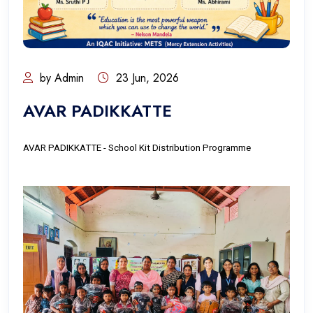
by Admin
23 Jun, 2026
AVAR PADIKKATTE
AVAR PADIKKATTE - School Kit Distribution Programme