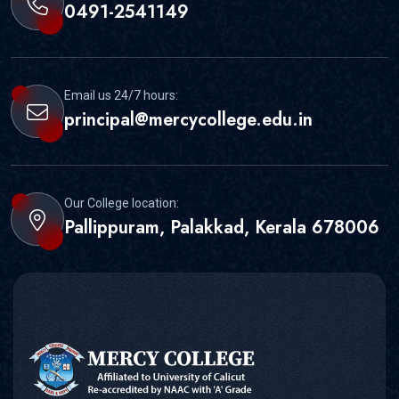
0491-2541149
Email us 24/7 hours:
principal@mercycollege.edu.in
Our College location:
Pallippuram, Palakkad, Kerala 678006