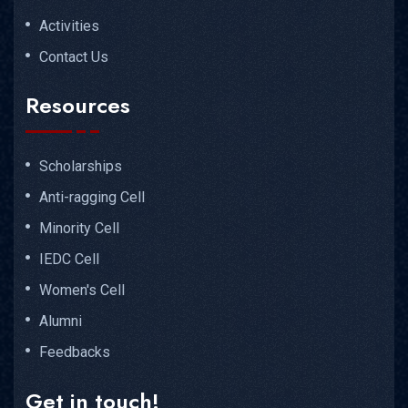
Activities
Contact Us
Resources
Scholarships
Anti-ragging Cell
Minority Cell
IEDC Cell
Women's Cell
Alumni
Feedbacks
Get in touch!