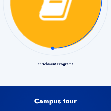
Enrichment Programs
Campus tour