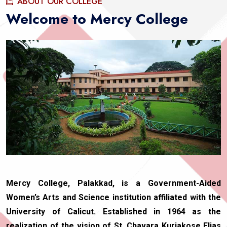
ABOUT OUR COLLEGE
Welcome to Mercy College
Mercy College, Palakkad, is a Government-Aided
Women’s Arts and Science institution affiliated with the
University of Calicut. Established in 1964 as the
realization of the vision of St. Chavara Kuriakose Elias