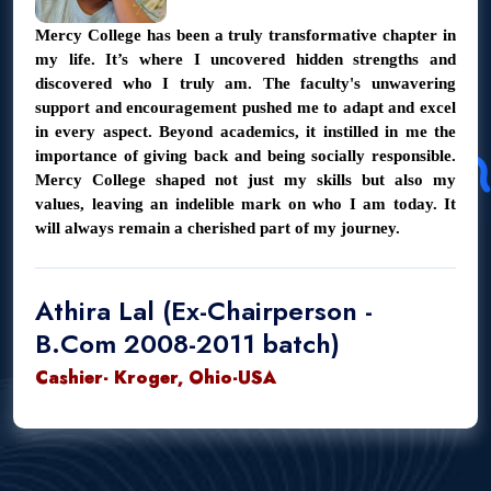
Mercy College has been a truly transformative chapter in
my life. It’s where I uncovered hidden strengths and
discovered who I truly am. The faculty's unwavering
support and encouragement pushed me to adapt and excel
in every aspect. Beyond academics, it instilled in me the
importance of giving back and being socially responsible.
Mercy College shaped not just my skills but also my
values, leaving an indelible mark on who I am today. It
will always remain a cherished part of my journey.
Athira Lal (Ex-Chairperson -
B.Com 2008-2011 batch)
Cashier- Kroger, Ohio-USA