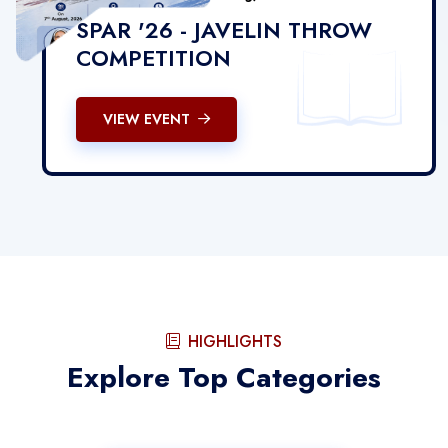
SPAR '26 - JAVELIN THROW
COMPETITION
VIEW EVENT
HIGHLIGHTS
Explore Top Categories