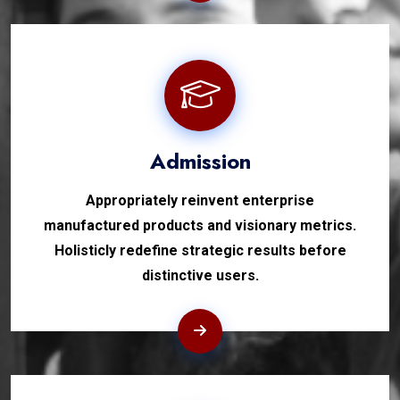
Admission
Appropriately reinvent enterprise
manufactured products and visionary metrics.
Holisticly redefine strategic results before
distinctive users.