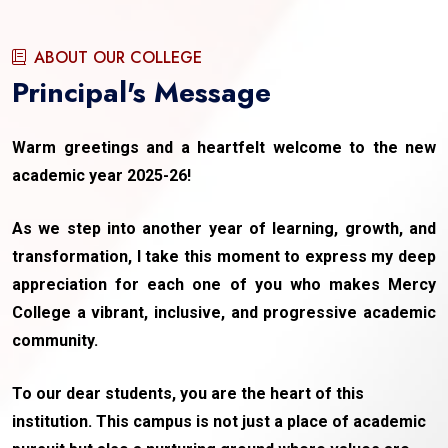
ABOUT OUR COLLEGE
Principal's Message
Warm greetings and a heartfelt welcome to the new
academic year 2025-26!
As we step into another year of learning, growth, and
transformation, I take this moment to express my deep
appreciation for each one of you who makes Mercy
College a vibrant, inclusive, and progressive academic
community.
To our dear students, you are the heart of this
institution. This campus is not just a place of academic