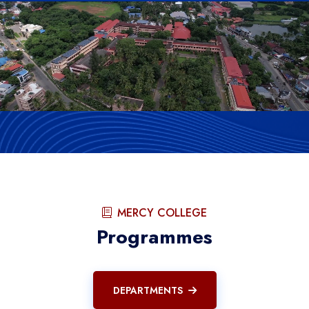
MERCY COLLEGE
Programmes
DEPARTMENTS