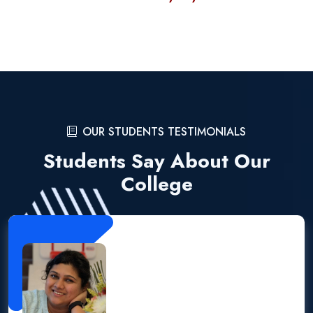
OUR STUDENTS TESTIMONIALS
Students Say About Our
College