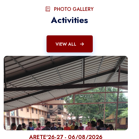
PHOTO GALLERY
Activities
VIEW ALL
ARETE'26-27 - 06/08/2026