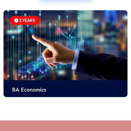
3 YEARS
BA Economics