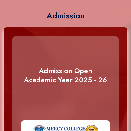
Admission
Admission Open
Academic Year 2025 - 26