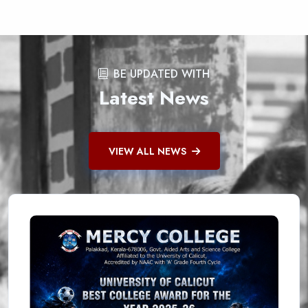
BE UPDATED WITH
Latest News
VIEW ALL NEWS