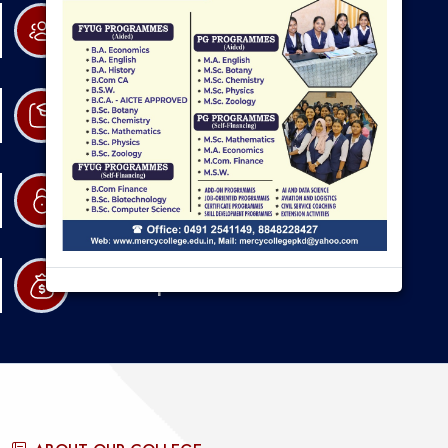
Research
Admission
Resources
Scholarships