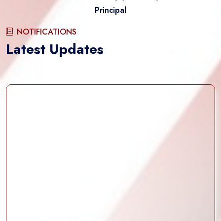
Principal
NOTIFICATIONS
Latest Updates