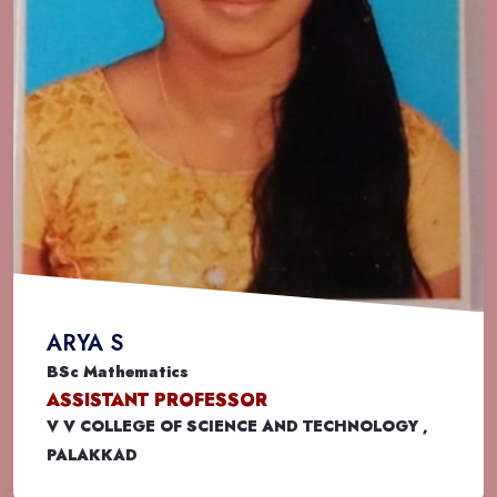
ARYA S
BSc Mathematics
ASSISTANT PROFESSOR
V V COLLEGE OF SCIENCE AND TECHNOLOGY ,
PALAKKAD