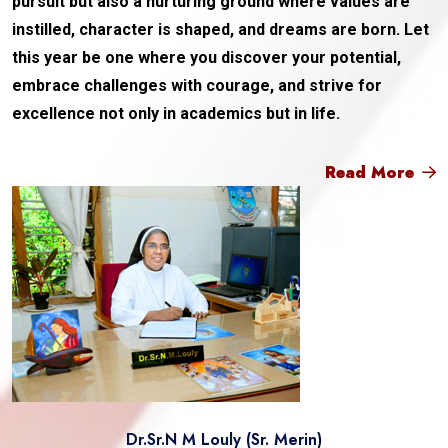
pursuit but also a nurturing ground where values are
instilled, character is shaped, and dreams are born. Let
this year be one where you discover your potential,
embrace challenges with courage, and strive for
excellence not only in academics but in life.
Read More
Dr.Sr.N M Louly (Sr. Merin)