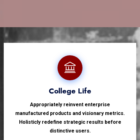
College Life
Appropriately reinvent enterprise
manufactured products and visionary metrics.
Holisticly redefine strategic results before
distinctive users.