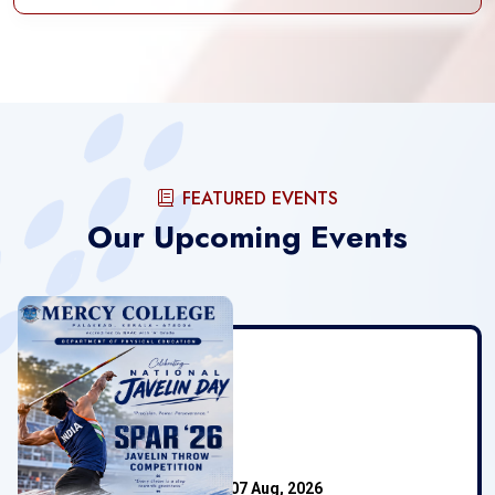
FEATURED EVENTS
Our Upcoming Events
Mercy College
07 Aug, 2026