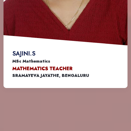
SAJINI.S
MSc Mathematics
MATHEMATICS TEACHER
SRAMAYEVA JAYATHE, BENGALURU