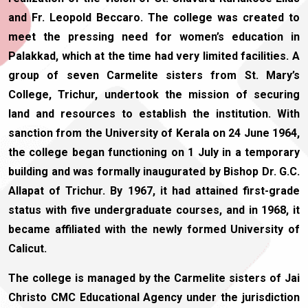
and Fr. Leopold Beccaro. The college was created to
meet the pressing need for women’s education in
Palakkad, which at the time had very limited facilities. A
group of seven Carmelite sisters from St. Mary’s
College, Trichur, undertook the mission of securing
land and resources to establish the institution. With
sanction from the University of Kerala on 24 June 1964,
the college began functioning on 1 July in a temporary
building and was formally inaugurated by Bishop Dr. G.C.
Allapat of Trichur. By 1967, it had attained first-grade
status with five undergraduate courses, and in 1968, it
became affiliated with the newly formed University of
Calicut.
The college is managed by the Carmelite sisters of Jai
Christo CMC Educational Agency under the jurisdiction