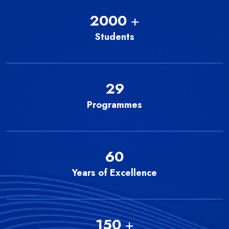
2000
+
Students
29
Programmes
60
Years of Excellence
150
+