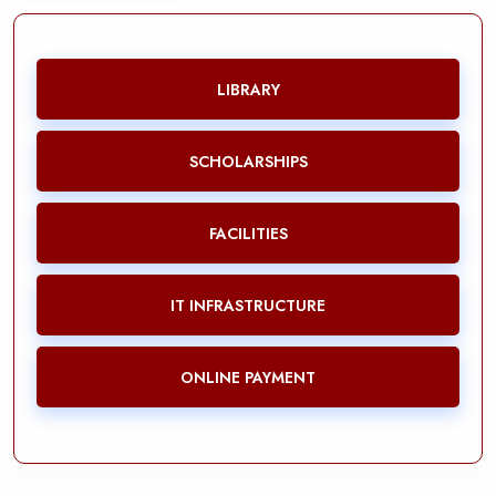
LIBRARY
SCHOLARSHIPS
FACILITIES
IT INFRASTRUCTURE
ONLINE PAYMENT