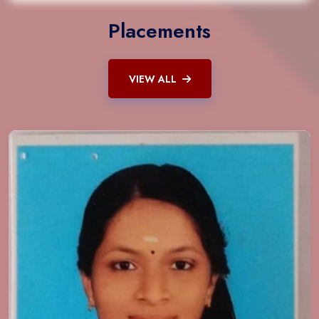
Placements
VIEW ALL