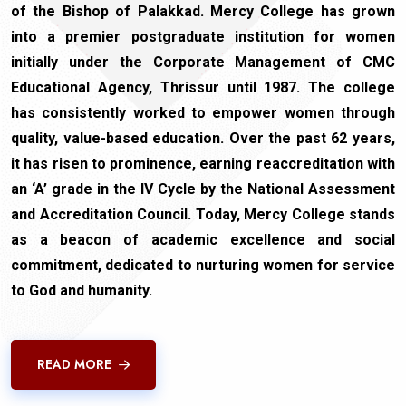
of the Bishop of Palakkad. Mercy College has grown
into a premier postgraduate institution for women
initially under the Corporate Management of CMC
Educational Agency, Thrissur until 1987. The college
has consistently worked to empower women through
quality, value-based education. Over the past 62 years,
it has risen to prominence, earning reaccreditation with
an ‘A’ grade in the IV Cycle by the National Assessment
and Accreditation Council. Today, Mercy College stands
as a beacon of academic excellence and social
commitment, dedicated to nurturing women for service
to God and humanity.
READ MORE