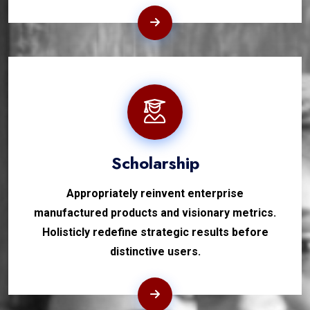
Scholarship
Appropriately reinvent enterprise
manufactured products and visionary metrics.
Holisticly redefine strategic results before
distinctive users.