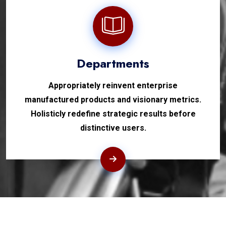
Departments
Appropriately reinvent enterprise
manufactured products and visionary metrics.
Holisticly redefine strategic results before
distinctive users.