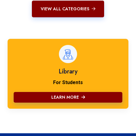
VIEW ALL CATEGORIES
Library
For Students
LEARN MORE