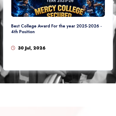
Best College Award For the year 2025-2026 -
4th Position
30 Jul, 2026