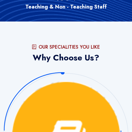
Teaching & Non - Teaching Staff
OUR SPECIALITIES YOU LIKE
Why Choose Us?