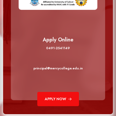
Apply Online
0491-2541149
principal@mercycollege.edu.in
APPLY NOW