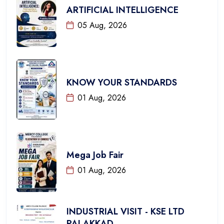
ARTIFICIAL INTELLIGENCE
05 Aug, 2026
KNOW YOUR STANDARDS
01 Aug, 2026
Mega Job Fair
01 Aug, 2026
INDUSTRIAL VISIT - KSE LTD
PALAKKAD