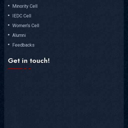
Minority Cell
IEDC Cell
Women's Cell
Alumni
Feedbacks
Get in touch!