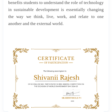
benefits students to understand the role of technology
in sustainable development is essentially changing
the way we think, live, work, and relate to one
another and the external world.