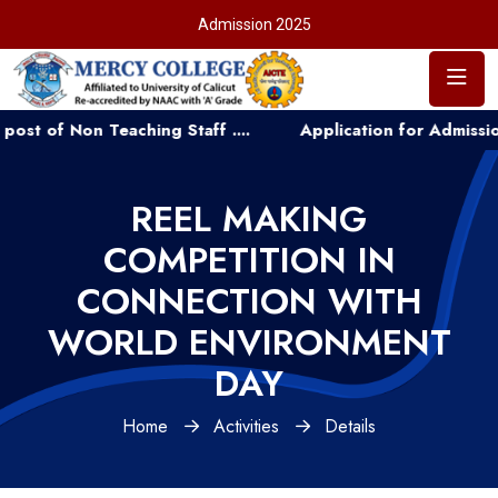
Admission 2025
f Non Teaching Staff ....
Application for Admission to
REEL MAKING
COMPETITION IN
CONNECTION WITH
WORLD ENVIRONMENT
DAY
Home
Activities
Details