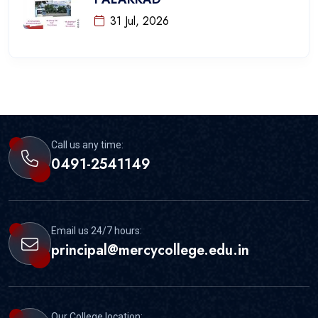
31 Jul, 2026
Call us any time:
0491-2541149
Email us 24/7 hours:
principal@mercycollege.edu.in
Our College location: