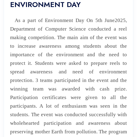
ENVIRONMENT DAY
As a part of
Environment Day On 5th June2025,
Department of Computer Science
conducted a reel
making competition. The main aim of the event was
to increase awareness among students about the
importance of the environment and the need to
protect it. Students were asked to prepare reels to
spread awareness and need of environment
protection. 3 teams participated in the event and the
winning team was awarded with cash prize.
Participation certificates were given to all the
participants. A lot of enthusiasm was seen in the
students. The event was conducted successfully with
wholehearted participation and awareness about
preserving mother Earth from pollution. The program