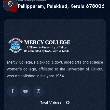
Pallippuram, Palakkad, Kerala 678006
Mercy College, Palakkad, a govt. aided arts and science
women’s college, affiliated to the University of Calicut,
was established in the year 1964.
0
Total Visitors :