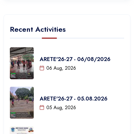
Recent Activities
ARETE'26-27 - 06/08/2026
06 Aug, 2026
ARETE'26-27 - 05.08.2026
05 Aug, 2026