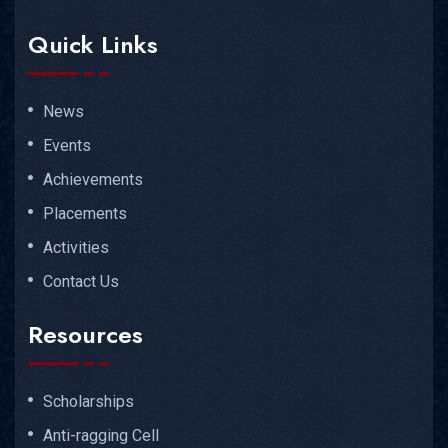
Quick Links
News
Events
Achievements
Placements
Activities
Contact Us
Resources
Scholarships
Anti-ragging Cell