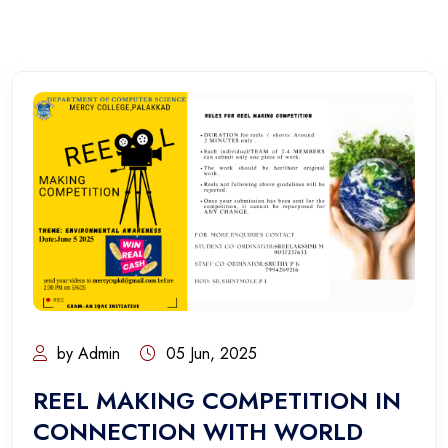
by Admin
05 Jun, 2025
REEL MAKING COMPETITION IN
CONNECTION WITH WORLD