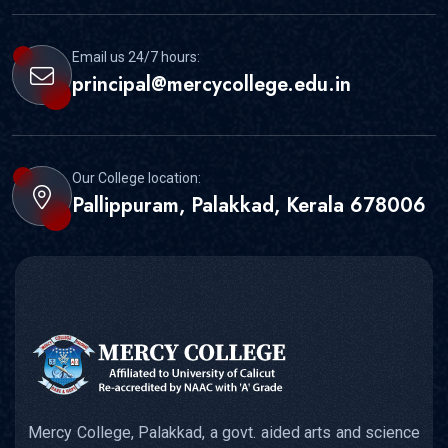
Email us 24/7 hours:
principal@mercycollege.edu.in
Our College location:
Pallippuram, Palakkad, Kerala 678006
Mercy College, Palakkad, a govt. aided arts and science