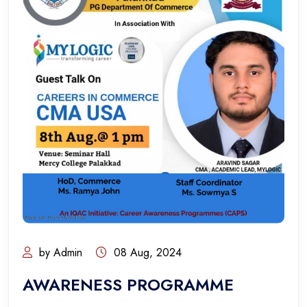
by Admin
08 Aug, 2024
AWARENESS PROGRAMME