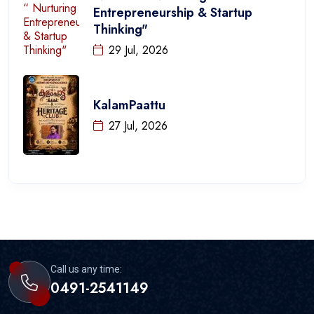
Entrepreneurship & Startup
Thinking"
29 Jul, 2026
KalamPaattu
27 Jul, 2026
Call us any time:
0491-2541149