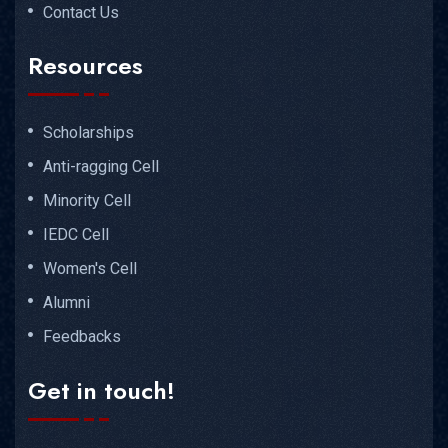
Contact Us
Resources
Scholarships
Anti-ragging Cell
Minority Cell
IEDC Cell
Women's Cell
Alumni
Feedbacks
Get in touch!