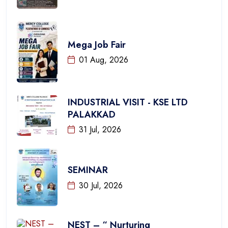
Mega Job Fair
01 Aug, 2026
INDUSTRIAL VISIT - KSE LTD
PALAKKAD
31 Jul, 2026
SEMINAR
30 Jul, 2026
NEST – “ Nurturing