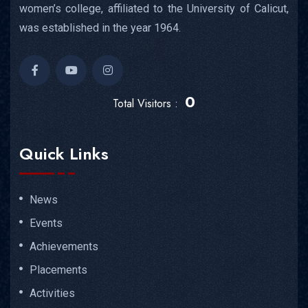
women’s college, affiliated to the University of Calicut,
was established in the year 1964.
0
Total Visitors :
Quick Links
News
Events
Achievements
Placements
Activities