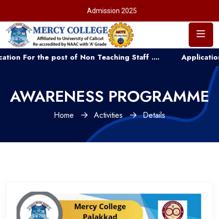
Admission 2025
or the post of Non Teaching Staff ....
Application for A
AWARENESS PROGRAMME
Home
Activities
Details