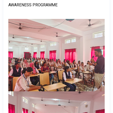
AWARENESS PROGRAMME