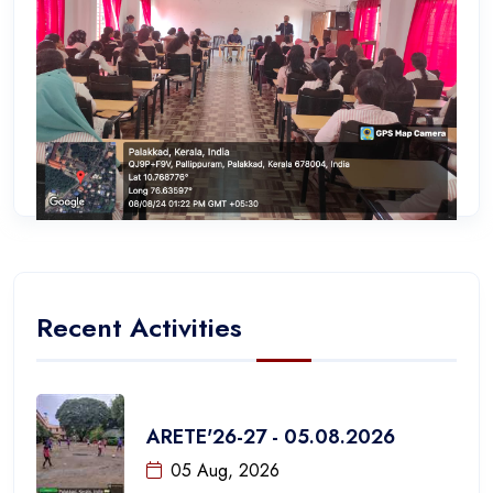
Recent Activities
ARETE'26-27 - 05.08.2026
05 Aug, 2026