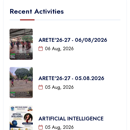
Recent Activities
ARETE'26-27 - 06/08/2026
06 Aug, 2026
ARETE'26-27 - 05.08.2026
05 Aug, 2026
ARTIFICIAL INTELLIGENCE
05 Aug, 2026