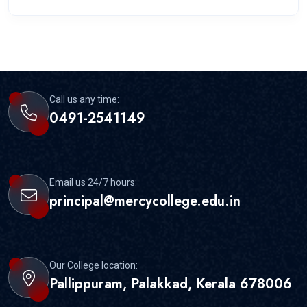
Call us any time:
0491-2541149
Email us 24/7 hours:
principal@mercycollege.edu.in
Our College location:
Pallippuram, Palakkad, Kerala 678006