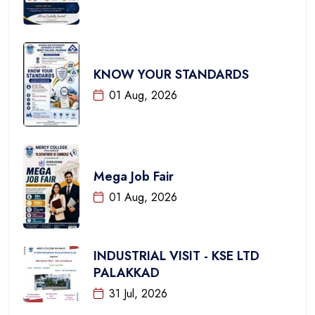
KNOW YOUR STANDARDS
01 Aug, 2026
Mega Job Fair
01 Aug, 2026
INDUSTRIAL VISIT - KSE LTD
PALAKKAD
31 Jul, 2026