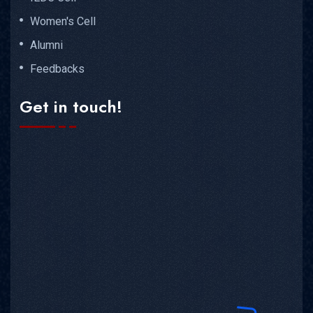
Women's Cell
Alumni
Feedbacks
Get in touch!