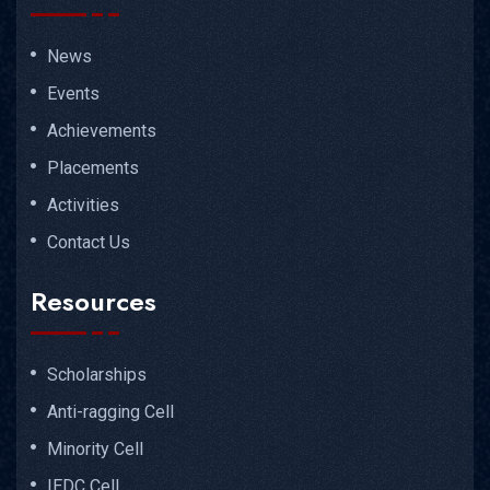
News
Events
Achievements
Placements
Activities
Contact Us
Resources
Scholarships
Anti-ragging Cell
Minority Cell
IEDC Cell