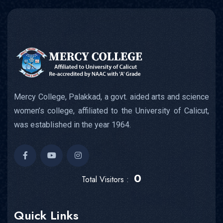
Mercy College, Palakkad, a govt. aided arts and science
women’s college, affiliated to the University of Calicut,
was established in the year 1964.
0
Total Visitors :
Quick Links