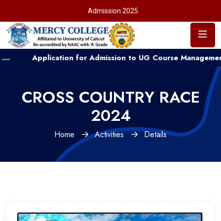
Admission 2025
plication for Admission to UG Course Management Quota ...
CROSS COUNTRY RACE
2024
Home
Activities
Details