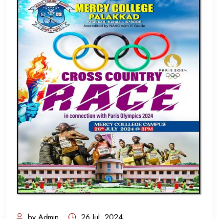
by Admin
26 Jul, 2024