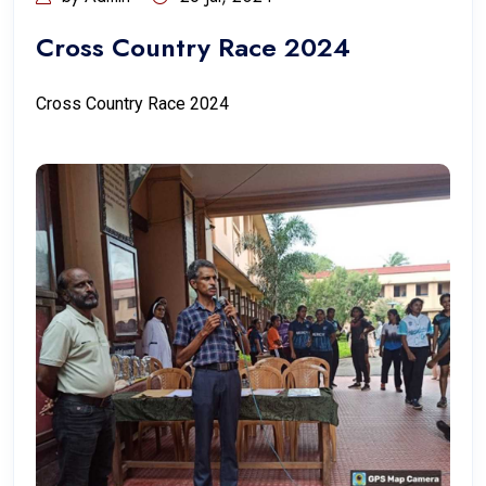
Cross Country Race 2024
Cross Country Race 2024