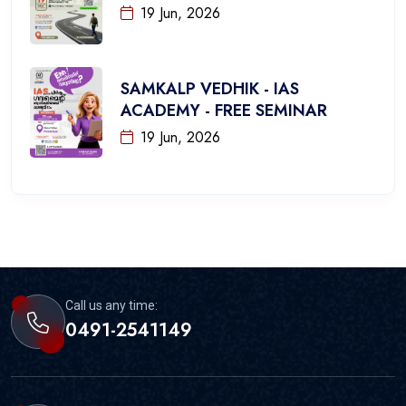
19 Jun, 2026
SAMKALP VEDHIK - IAS
ACADEMY - FREE SEMINAR
19 Jun, 2026
Call us any time:
0491-2541149