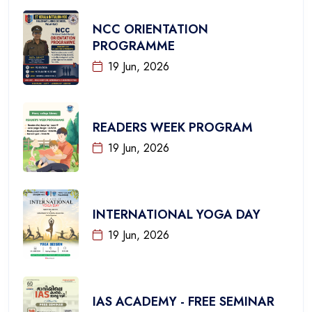
NCC ORIENTATION
PROGRAMME
19 Jun, 2026
READERS WEEK PROGRAM
19 Jun, 2026
INTERNATIONAL YOGA DAY
19 Jun, 2026
IAS ACADEMY - FREE SEMINAR