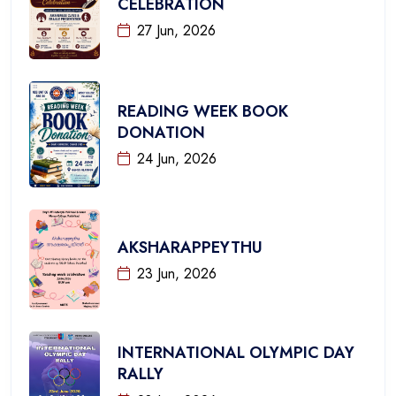
CELEBRATION
27 Jun, 2026
READING WEEK BOOK
DONATION
24 Jun, 2026
AKSHARAPPEYTHU
23 Jun, 2026
INTERNATIONAL OLYMPIC DAY
RALLY