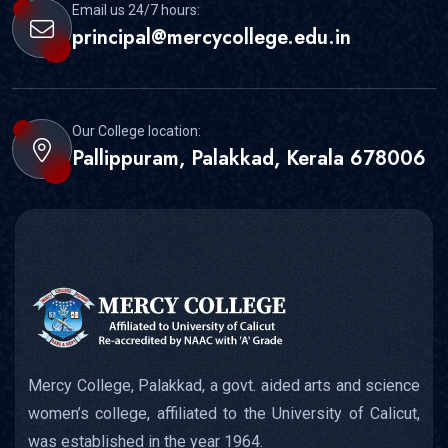
Email us 24/7 hours:
principal@mercycollege.edu.in
Our College location:
Pallippuram, Palakkad, Kerala 678006
Mercy College, Palakkad, a govt. aided arts and science
women’s college, affiliated to the University of Calicut,
was established in the year 1964.