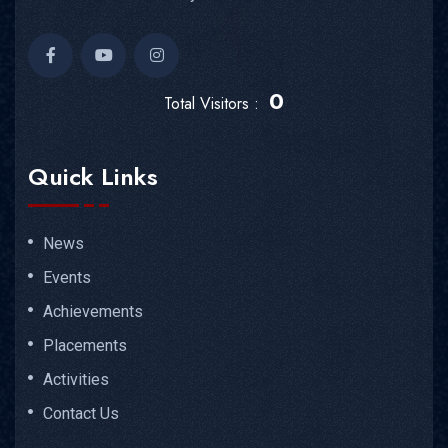
0
Total Visitors :
Quick Links
News
Events
Achievements
Placements
Activities
Contact Us