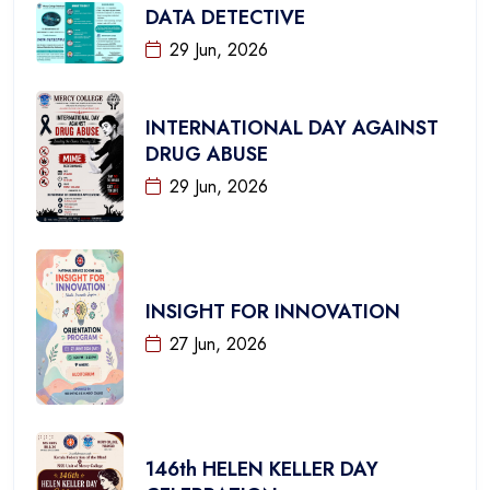
DATA DETECTIVE
29 Jun, 2026
INTERNATIONAL DAY AGAINST
DRUG ABUSE
29 Jun, 2026
INSIGHT FOR INNOVATION
27 Jun, 2026
146th HELEN KELLER DAY