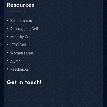
Resources
Scholarships
Anti-ragging Cell
Minority Cell
IEDC Cell
Women's Cell
Alumni
Feedbacks
Get in touch!