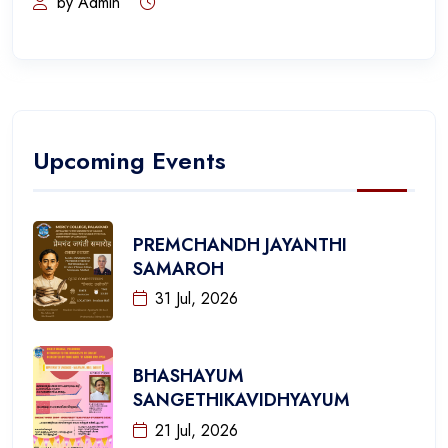
by Admin
Upcoming Events
PREMCHANDH JAYANTHI
SAMAROH
31 Jul, 2026
BHASHAYUM
SANGETHIKAVIDHYAYUM
21 Jul, 2026