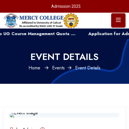
Admission 2025
ourse Management Quota ....
Application for Admission
EVENT DETAILS
Home
Events
Event Details