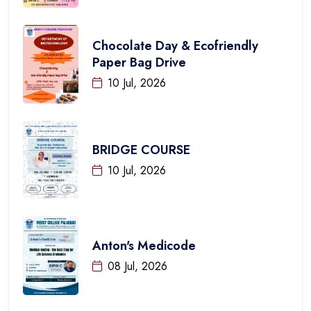
Chocolate Day & Ecofriendly
Paper Bag Drive
10 Jul, 2026
BRIDGE COURSE
10 Jul, 2026
Anton's Medicode
08 Jul, 2026