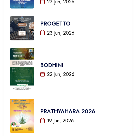
23 Jun, 2026
PROGETTO
23 Jun, 2026
BODHINI
22 Jun, 2026
PRATHYAHARA 2026
19 Jun, 2026