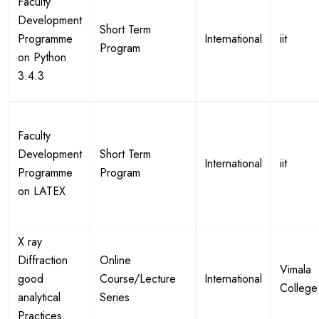
Faculty
Development
Short Term
Programme
International
iit
Program
on Python
3.4.3
Faculty
Development
Short Term
International
iit
Programme
Program
on LATEX
X ray
Diffraction
Online
Vimala
good
Course/Lecture
International
College
analytical
Series
Practices