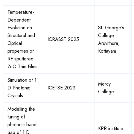
Temperature-
Dependent
Evolution on
St. George's
Structural and
College
ICRASST 2025
Optical
Aruvithura,
properties of
Kottayam
RF sputtered
ZnO Thin Films
Simulation of 1
Mercy
D Photonic
ICETSE 2023
College
Crystals
Modelling the
tuning of
photonic band
KPR institute
gap of 1 D