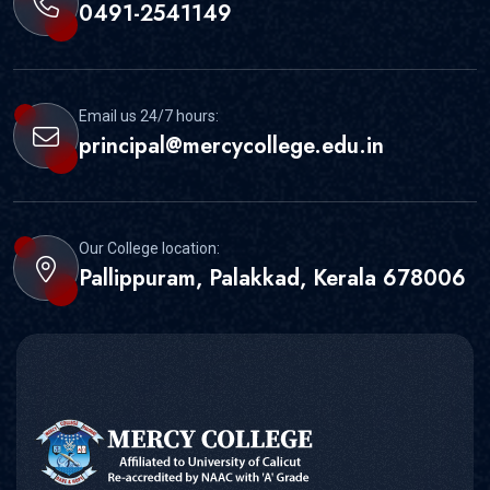
0491-2541149
Email us 24/7 hours:
principal@mercycollege.edu.in
Our College location:
Pallippuram, Palakkad, Kerala 678006