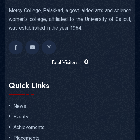
Mercy College, Palakkad, a govt. aided arts and science
women’s college, affiliated to the University of Calicut,
was established in the year 1964.
0
Total Visitors :
Quick Links
News
Events
Achievements
Placements