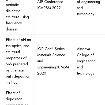
AIP Conference:
of engineering
periodic
ICAPSM 2022
and
dielectric
technology
structure using
frequency
domain
Effect of pH on
the optical and
IOP Conf. Series:
Akshaya
structural
Materials Science
College of
properties of
and
engineering
SnS prepared
Engineering:ICMSMT
and
by chemical
2020
technology
bath deposition
method
Effect of
deposition