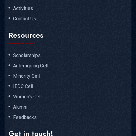
Activities
Contact Us
Resources
Scholarships
Anti-ragging Cell
Minority Cell
IEDC Cell
Women's Cell
Alumni
Feedbacks
Get in touch!