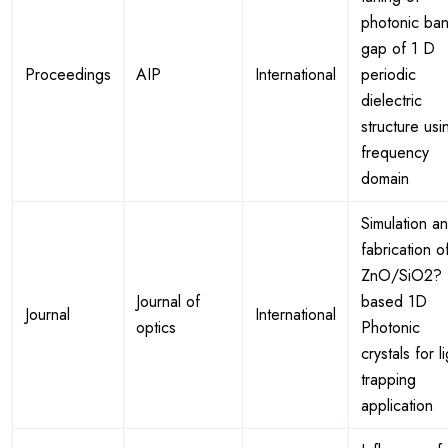
photonic ba
gap of 1 D
Proceedings
AIP
International
periodic
dielectric
structure usi
frequency
domain
Simulation a
fabrication o
ZnO/SiO2?
Journal of
based 1D
Journal
International
optics
Photonic
crystals for l
trapping
application