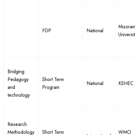
Mizora
FDP
National
Universi
Bridging
Pedagogy
Short Term
National
KSHEC
and
Program
technology
Research
Methodology
Short Term
WMO