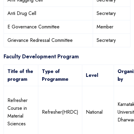
Anti Drug Cell
Secretary
E Governance Committee
Member
Grievance Redressal Committee
Secretary
Faculty Development Program
Title of the
Type of
Organi
Level
program
Programme
by
Refresher
Karnata
Course in
Refresher(HRDC)
National
Universi
Material
Dharwa
Sciences