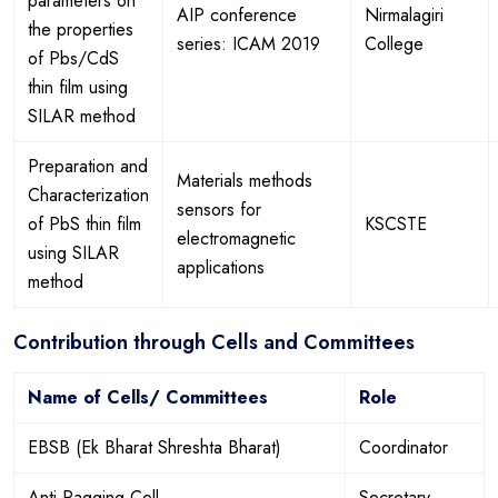
parameters on
AIP conference
Nirmalagiri
the properties
series: ICAM 2019
College
of Pbs/CdS
thin film using
SILAR method
Preparation and
Materials methods
Characterization
sensors for
of PbS thin film
KSCSTE
electromagnetic
using SILAR
applications
method
Contribution through Cells and Committees
Name of Cells/ Committees
Role
EBSB (Ek Bharat Shreshta Bharat)
Coordinator
Anti Ragging Cell
Secretary