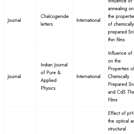
Influence of
annealing on
Chalcogenide
the properti
Journal
International
letters
of chemically
prepared Sn
thin films
Influence of
on the
Indian Journal
Properties o
of Pure &
Journal
International
Chemically
Applied
Prepared S
Physics
and CdS Thi
Films
Effect of pH
the optical a
structural