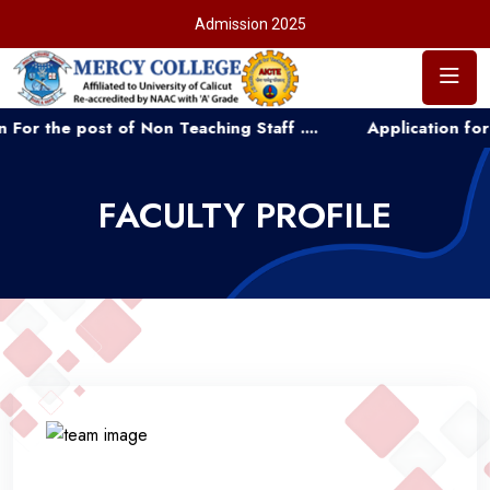
Admission 2025
st of Non Teaching Staff ....
Application for Admission
FACULTY PROFILE