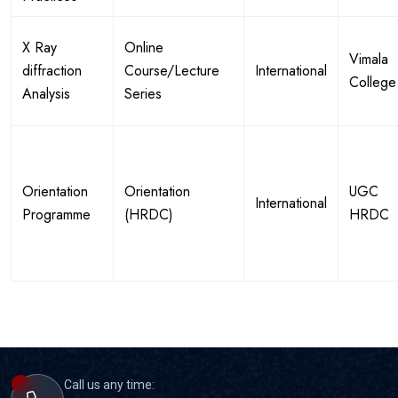
X Ray
Online
Vimala
diffraction
Course/Lecture
International
College
Analysis
Series
Orientation
Orientation
UGC
International
Programme
(HRDC)
HRDC
Call us any time: