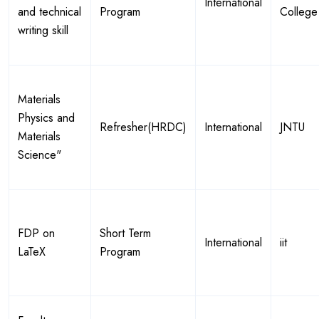
International
and technical
Program
College
writing skill
Materials
Physics and
Refresher(HRDC)
International
JNTU
Materials
Science"
FDP on
Short Term
International
iit
LaTeX
Program