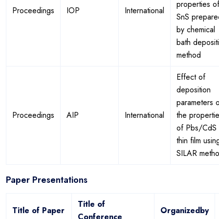
properties o
Proceedings
IOP
International
SnS prepare
by chemical
bath deposit
method
Effect of
deposition
parameters 
Proceedings
AIP
International
the properti
of Pbs/CdS
thin film usin
SILAR meth
Paper Presentations
Title of
Title of Paper
Organizedby
Conference