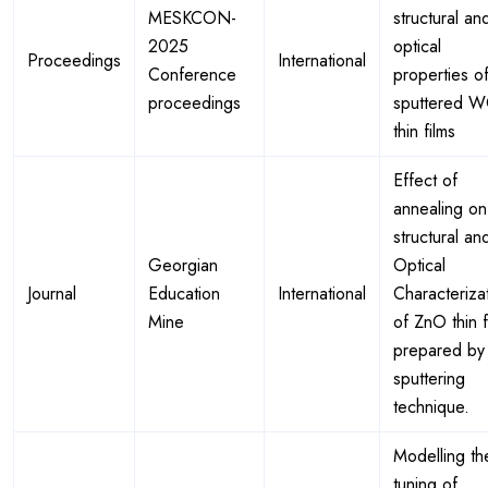
MESKCON-
structural an
2025
optical
Proceedings
International
Conference
properties of
proceedings
sputtered 
thin films
Effect of
annealing on
structural an
Georgian
Optical
Journal
Education
International
Characteriza
Mine
of ZnO thin f
prepared by
sputtering
technique.
Modelling th
tuning of