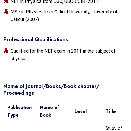
NET in Physics from UGC, UGC-CSIR (2011).
MSc in Physics from Calicut University, University of
Calicut (2007).
Professional Qualifications
Qualified for the NET exam in 2011 in the subject of
physics.
Name of Journal/Books/Book chapter/
Proceedings
Publication
Name of
Level
Title
Type
Book
Study of