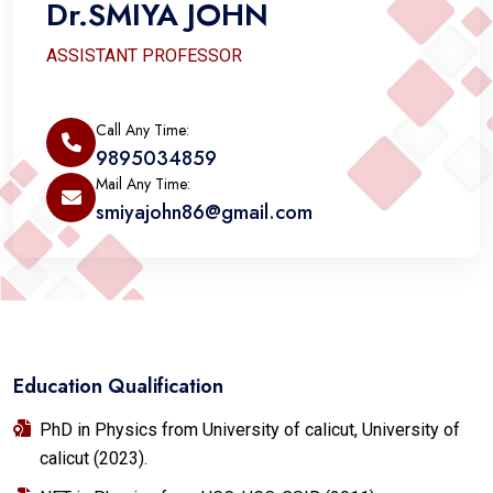
Dr.SMIYA JOHN
ASSISTANT PROFESSOR
Call Any Time:
9895034859
Mail Any Time:
smiyajohn86@gmail.com
Education Qualification
PhD in Physics from University of calicut, University of
calicut (2023).